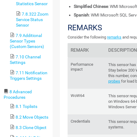
Statistics Sensor
Simplified Chinese
: WMI Microsof
7.8.322 Zoom
Spanish
: WMI Microsoft SQL Ser
Service Status
Sensor
REMARKS
7.9 Additional
Consider the following
remarks
and requ
Sensor Types
(Custom Sensors)
REMARK
DESCRIPTIO
7.10 Channel
Settings
Performance
This sensor has
impact
Stay below 200
7.11 Notification
this number, con
Triggers Settings
probes
for load 
8 Advanced
WoW64
This sensor req
Procedures
on Windows 64-bi
8.1 Toplists
Windows Server
8.2 Move Objects
Credentials
This sensor requ
systems.
8.3 Clone Object