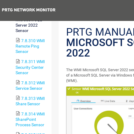
Sensor
Previous
7.8.309 WMI
Microsoft SQL
Server 2022
PRTG MANUA
Sensor
MICROSOFT S
7.8.310 WMI
Remote Ping
2022
Sensor
7.8.311 WMI
Security Center
The WMI Microsoft SQL Server 2022 se
Sensor
of a Microsoft SQL Server via Windows
(WMI).
7.8.312 WMI
Service Sensor
7.8.313 WMI
Share Sensor
7.8.314 WMI
SharePoint
Process Sensor