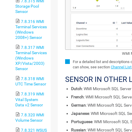
7.8.315 WMI
Storage Pool
Sensor
7.8.316 WMI
Terminal Services
(Windows
2008+) Sensor
7.8.317 WMI
Terminal Services
WMI M
(Windows
For a detailed list and descriptions
XP/Vista/2003)
can show, see section
Channel List
Sensor
SENSOR IN OTHER
7.8.318 WMI
UTC Time Sensor
Dutch
: WMI Microsoft SQL Serve
7.8.319 WMI
French
: WMI Microsoft SQL Serv
Vital System
Data v2 Sensor
German
: WMI Microsoft SQL Ser
Japanese
: WMI Microsoft SQL Se
7.8.320 WMI
Volume Sensor
Portuguese
: WMI Microsoft SQL 
Russian
: WMI Microsoft SQL Ser
7.8.321 WSUS