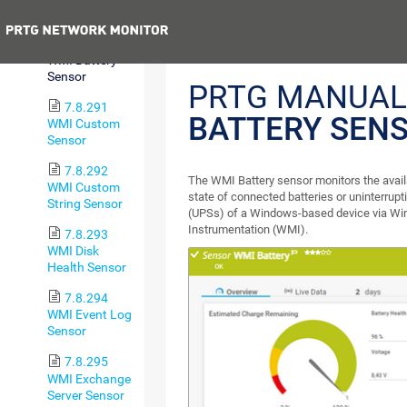
Sensor
Previous
7.8.290
WMI Battery
Sensor
PRTG MANUAL
7.8.291
BATTERY SEN
WMI Custom
Sensor
7.8.292
The WMI Battery sensor monitors the avail
WMI Custom
state of connected batteries or uninterrupt
String Sensor
(UPSs) of a Windows-based device via 
Instrumentation (WMI).
7.8.293
WMI Disk
Health Sensor
7.8.294
WMI Event Log
Sensor
7.8.295
WMI Exchange
Server Sensor