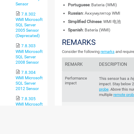
Sensor
Portuguese
: Bateria (WMI)
Russian
: Аккумулятор WMI
7.8.302
WMI Microsoft
Simplified Chinese
: WMI 电池
SQL Server
Spanish
: Batería (WMI)
2005 Sensor
(Deprecated)
REMARKS
7.8.303
WMI Microsoft
Consider the following
remarks
and require
SQL Server
2008 Sensor
REMARK
DESCRIPTION
7.8.304
WMI Microsoft
Performance
This sensor has a
hi
SQL Server
impact
impact. Stay below 
2012 Sensor
probe
. Above this n
multiple
remote pro
7.8.305
WMI Microsoft
WoW64
This sensor requir
SQL Server
bit on Windows 64-bi
2014 Sensor
that run Windows Se
7.8.306
WMI Microsoft
Credentials