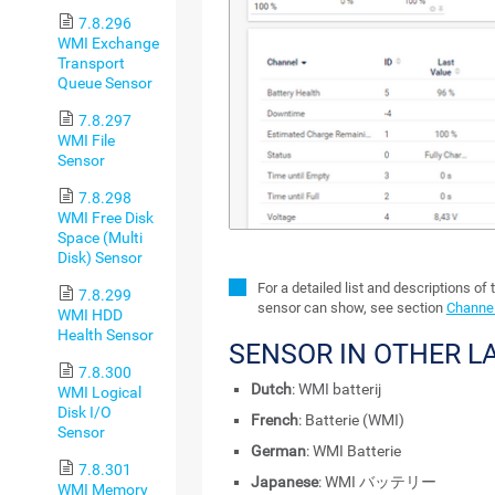
7.8.296
WMI Exchange
Transport
Queue Sensor
7.8.297
WMI File
Sensor
7.8.298
WMI Free Disk
Space (Multi
Disk) Sensor
For a detailed list and descriptions of 
7.8.299
sensor can show, see section
Channel
WMI HDD
Health Sensor
SENSOR IN OTHER 
7.8.300
Dutch
: WMI batterij
WMI Logical
Disk I/O
French
: Batterie (WMI)
Sensor
German
: WMI Batterie
7.8.301
Japanese
: WMI バッテリー
WMI Memory