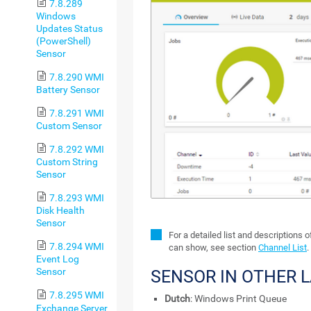
7.8.289
Windows
Updates Status
(PowerShell)
Sensor
7.8.290 WMI
Battery Sensor
7.8.291 WMI
Custom Sensor
7.8.292 WMI
Custom String
Sensor
7.8.293 WMI
Disk Health
Sensor
For a detailed list and descriptions 
7.8.294 WMI
can show, see section
Channel List
.
Event Log
Sensor
SENSOR IN OTHER 
7.8.295 WMI
Dutch
: Windows Print Queue
Exchange Server