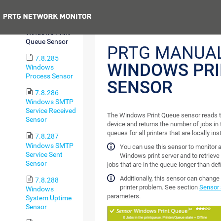
I/O Sensor
Previous
7.8.284
Windows Print
Queue Sensor
PRTG MANUAL
7.8.285
WINDOWS PRI
Windows
Process Sensor
SENSOR
7.8.286
Windows SMTP
Service Received
The Windows Print Queue sensor reads th
Sensor
device and returns the number of jobs in 
queues for all printers that are locally ins
7.8.287
Windows SMTP
You can use this sensor to monitor a
Service Sent
Windows print server and to retrieve 
Sensor
jobs that are in the queue longer than def
Additionally, this sensor can change t
7.8.288
printer problem. See section
Sensor 
Windows
parameters.
System Uptime
Sensor