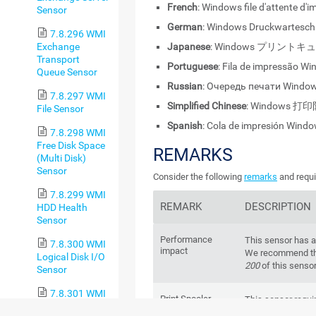
French
: Windows file d'attente d'
Sensor
German
: Windows Druckwartesch
7.8.296 WMI
Exchange
Japanese
: Windows プリントキ
Transport
Portuguese
: Fila de impressão W
Queue Sensor
Russian
: Очередь печати Windo
7.8.297 WMI
Simplified Chinese
: Windows 打
File Sensor
Spanish
: Cola de impresión Wind
7.8.298 WMI
Free Disk Space
REMARKS
(Multi Disk)
Sensor
Consider the following
remarks
and requi
7.8.299 WMI
REMARK
DESCRIPTION
HDD Health
Sensor
Performance
This sensor has 
7.8.300 WMI
impact
We recommend tha
Logical Disk I/O
200
of this senso
Sensor
7.8.301 WMI
Print Spooler
This sensor requi
Memory Sensor
Windows service
Windows service r