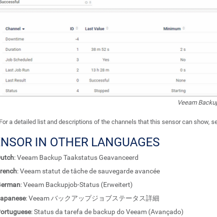
Veeam Backup
For a detailed list and descriptions of the channels that this sensor can show, 
ENSOR IN OTHER LANGUAGES
utch
: Veeam Backup Taakstatus Geavanceerd
rench
: Veeam statut de tâche de sauvegarde avancée
German
: Veeam Backupjob-Status (Erweitert)
apanese
: Veeam バックアップジョブステータス詳細
ortuguese
: Status da tarefa de backup do Veeam (Avançado)