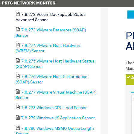
Sensor
7.8.272 Veeam Backup Job Status
Advanced Sensor
7.8.273 VMware Datastore (SOAP)
P
Sensor
A
7.8.274 VMware Host Hardware
(WBEM) Sensor
7.8.275 VMware Host Hardware Status
The 
(SOAP) Sensor
Mana
7.8.276 VMware Host Performance
(SOAP) Sensor
7.8.277 VMware Virtual Machine (SOAP)
Sensor
7.8.278 Windows CPU Load Sensor
7.8.279 Windows IIS Application Sensor
7.8.280 Windows MSMQ Queue Length
Sensor