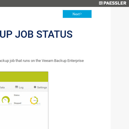
Next
UP JOB STATUS
ckup job that runs on the Veeam Backup Enterprise