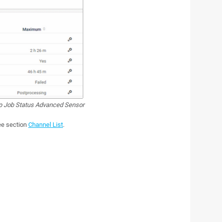
 Job Status Advanced Sensor
see section
Channel List
.