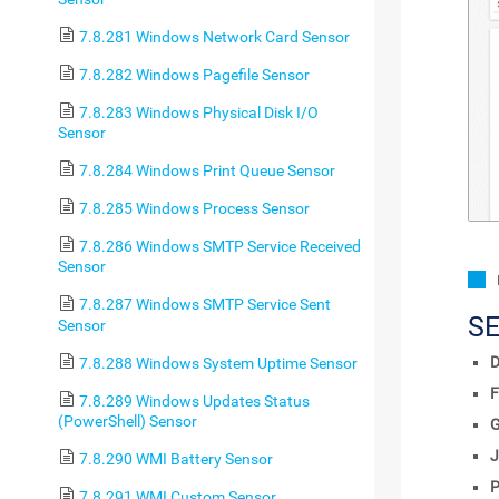
7.8.281 Windows Network Card Sensor
7.8.282 Windows Pagefile Sensor
7.8.283 Windows Physical Disk I/O
Sensor
7.8.284 Windows Print Queue Sensor
7.8.285 Windows Process Sensor
7.8.286 Windows SMTP Service Received
Sensor
7.8.287 Windows SMTP Service Sent
S
Sensor
D
7.8.288 Windows System Uptime Sensor
F
7.8.289 Windows Updates Status
(PowerShell) Sensor
J
7.8.290 WMI Battery Sensor
P
7.8.291 WMI Custom Sensor