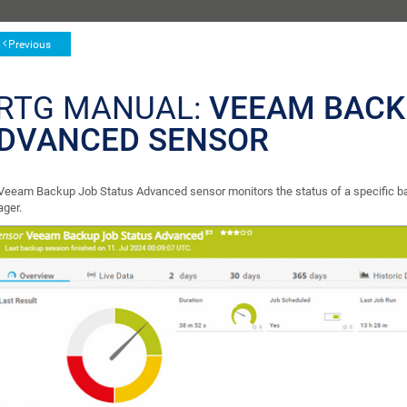
Previous
RTG MANUAL:
VEEAM BACK
DVANCED SENSOR
Veeam Backup Job Status Advanced sensor monitors the status of a specific ba
ger.