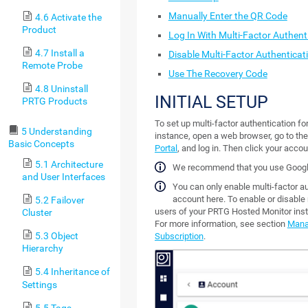
Manually Enter the QR Code
4.6 Activate the
Product
Log In With Multi-Factor Authent
4.7 Install a
Disable Multi-Factor Authenticat
Remote Probe
Use The Recovery Code
4.8 Uninstall
INITIAL SETUP
PRTG Products
To set up multi-factor authentication f
5 Understanding
instance, open a web browser, go to th
Basic Concepts
Portal
, and log in. Then click your accou
5.1 Architecture
We recommend that you use Googl
and User Interfaces
You can only enable multi-factor a
account here. To enable or disable m
5.2 Failover
users of your PRTG Hosted Monitor ins
Cluster
For more information, see section
Mana
5.3 Object
Subscription
.
Hierarchy
5.4 Inheritance of
Settings
5.5 Tags