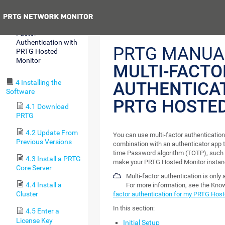
Monitor Subscription
Previous
3.3 Use Multi-
Factor
Authentication with
PRTG MANUA
PRTG Hosted
Monitor
MULTI-FACTO
4 Installing the
AUTHENTICA
Software
PRTG HOSTE
4.1 Download
PRTG
4.2 Update From
You can use multi-factor authenticatio
Previous Versions
combination with an authenticator app 
time Password algorithm (TOTP), such 
4.3 Install a PRTG
make your PRTG Hosted Monitor instan
Core Server
Multi-factor authentication is only
4.4 Install a
For more information, see the Kn
Cluster
factor authentication for my PRTG Host
In this section:
4.5 Enter a
License Key
Initial Setup