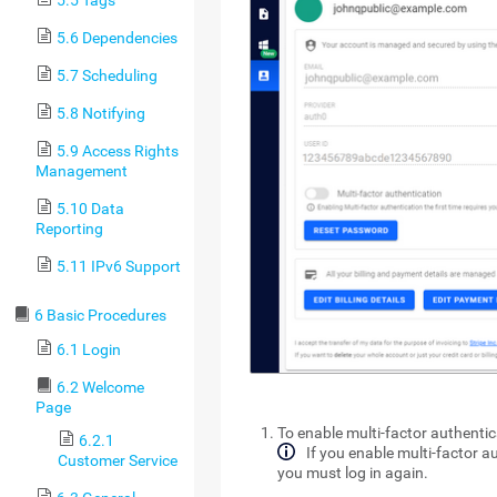
5.6 Dependencies
5.7 Scheduling
5.8 Notifying
5.9 Access Rights
Management
5.10 Data
Reporting
5.11 IPv6 Support
6 Basic Procedures
6.1 Login
6.2 Welcome
Page
To enable multi-factor authentic
6.2.1
If you enable multi-factor au
Customer Service
you must log in again.