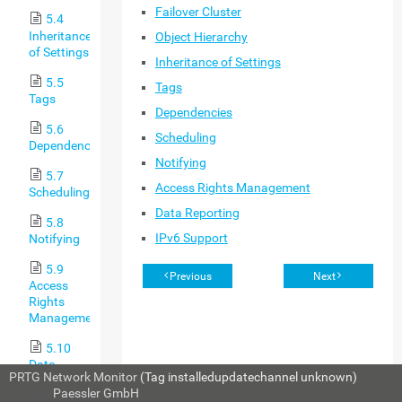
Failover Cluster
5.4
Inheritance
Object Hierarchy
of Settings
Inheritance of Settings
5.5
Tags
Tags
Dependencies
5.6
Scheduling
Dependencies
Notifying
5.7
Access Rights Management
Scheduling
Data Reporting
5.8
IPv6 Support
Notifying
5.9
Previous
Next
Access
Rights
Management
5.10
Data
PRTG Network Monitor
(Tag installedupdatechannel unknown)
Reporting
© 2024
Paessler GmbH