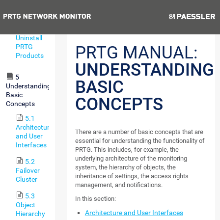
Remote
Probe
Previous
Next
4.8
Uninstall
PRTG
PRTG MANUAL:
Products
UNDERSTANDING
5
BASIC
Understanding
Basic
CONCEPTS
Concepts
5.1
Architecture
There are a number of basic concepts that are
and User
essential for understanding the functionality of
Interfaces
PRTG. This includes, for example, the
underlying architecture of the monitoring
5.2
system, the hierarchy of objects, the
Failover
inheritance of settings, the access rights
Cluster
management, and notifications.
5.3
In this section:
Object
Architecture and User Interfaces
Hierarchy