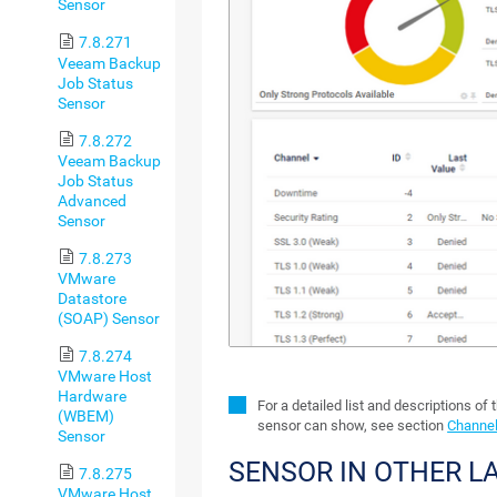
Sensor
7.8.271
Veeam Backup
Job Status
Sensor
7.8.272
Veeam Backup
Job Status
Advanced
Sensor
7.8.273
VMware
Datastore
(SOAP) Sensor
7.8.274
VMware Host
Hardware
For a detailed list and descriptions of 
(WBEM)
sensor can show, see section
Channel
Sensor
SENSOR IN OTHER 
7.8.275
VMware Host