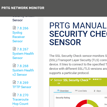
Sensor
Previous
7.8.265 SSL
Security Check
Sensor
PRTG MANUAL
7.8.266
SECURITY CH
Syslog
Receiver
SENSOR
Sensor
7.8.267
System Health
The SSL Security Check sensor monitors 
Sensor
(SSL)/Transport Layer Security (TLS) connec
device. It tries to connect to the specified
7.8.268
device with different SSL/TLS versions an
System Health
supports a particular protocol.
v2 Sensor
7.8.269
TFTP Sensor
7.8.270
Traceroute
Hop Count