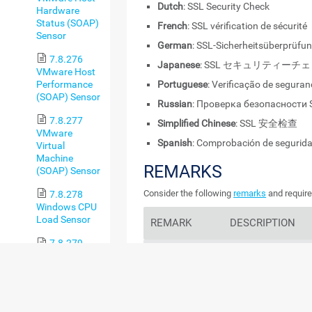
Dutch
: SSL Security Check
Hardware
Status (SOAP)
French
: SSL vérification de sécurité
Sensor
German
: SSL-Sicherheitsüberprüfu
7.8.276
Japanese
: SSL セキュリティーチ
VMware Host
Performance
Portuguese
: Verificação de segura
(SOAP) Sensor
Russian
: Проверка безопасности 
7.8.277
Simplified Chinese
: SSL 安全检查
VMware
Spanish
: Comprobación de segurid
Virtual
Machine
REMARKS
(SOAP) Sensor
Consider the following
remarks
and require
7.8.278
Windows CPU
Load Sensor
REMARK
DESCRIPTION
7.8.279
Protocols
Windows IIS
This sensor only ch
Application
protocols. It does no
Sensor
ciphers.
7.8.280