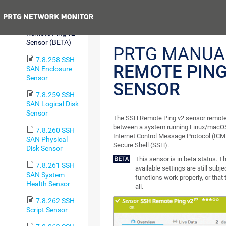
Sensor
Previous
7.8.257 SSH
Remote Ping v2
Sensor (BETA)
PRTG MANUA
7.8.258 SSH
REMOTE PING
SAN Enclosure
Sensor
SENSOR
7.8.259 SSH
SAN Logical Disk
Sensor
The SSH Remote Ping v2 sensor remotel
between a system running Linux/macOS
7.8.260 SSH
Internet Control Message Protocol (ICM
SAN Physical
Secure Shell (SSH).
Disk Sensor
This sensor is in beta status. 
7.8.261 SSH
available settings are still subj
SAN System
functions work properly, or that
Health Sensor
all.
7.8.262 SSH
Script Sensor