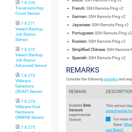
Dutch
: SSH Remote Ping v2
7.8.270
Traceroute Hop
French
: SSH Remote Ping v2
Count Sensor
German
: SSH Remote Ping v2
7.8.271
Japanese
: SSH Remote Ping v2
Veeam Backup
Portuguese
: SSH Remote Ping v
Job Status
Sensor
Russian
: SSH Remote Ping v2
7.8.272
Simplified Chinese
: SSH Remote 
Veeam Backup
Spanish
: SSH Remote Ping v2
Job Status
Advanced Sensor
REMARKS
7.8.273
Consider the following
remarks
and requ
VMware
Datastore
(SOAP) Sensor
REMARK
DESCRIPTIO
7.8.274
Enabled
Beta
This sensor req
VMware Host
Sensors
experimental fe
Hardware
experimental
(WBEM) Sensor
For more i
feature
Base
:
What
7.8.275
use them?