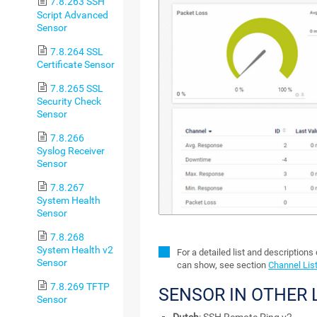
7.8.263 SSH
Script Advanced
Sensor
7.8.264 SSL
Certificate Sensor
7.8.265 SSL
Security Check
Sensor
7.8.266
Syslog Receiver
Sensor
7.8.267
System Health
Sensor
7.8.268
System Health v2
For a detailed list and descriptions
Sensor
can show, see section
Channel Lis
7.8.269 TFTP
SENSOR IN OTHER
Sensor