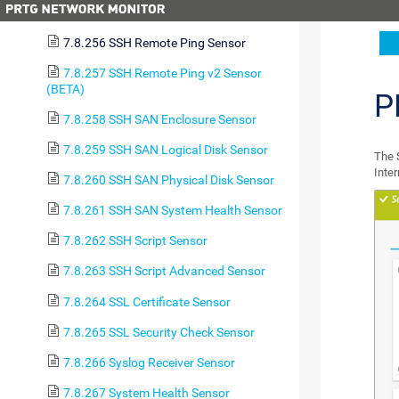
7.8.255 SSH Meminfo v2 Sensor (BETA)
7.8.256 SSH Remote Ping Sensor
7.8.257 SSH Remote Ping v2 Sensor
(BETA)
P
7.8.258 SSH SAN Enclosure Sensor
7.8.259 SSH SAN Logical Disk Sensor
The 
Inte
7.8.260 SSH SAN Physical Disk Sensor
7.8.261 SSH SAN System Health Sensor
7.8.262 SSH Script Sensor
7.8.263 SSH Script Advanced Sensor
7.8.264 SSL Certificate Sensor
7.8.265 SSL Security Check Sensor
7.8.266 Syslog Receiver Sensor
7.8.267 System Health Sensor