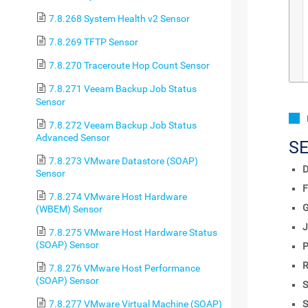
7.8.268 System Health v2 Sensor
7.8.269 TFTP Sensor
7.8.270 Traceroute Hop Count Sensor
7.8.271 Veeam Backup Job Status
Sensor
7.8.272 Veeam Backup Job Status
Advanced Sensor
S
7.8.273 VMware Datastore (SOAP)
D
Sensor
F
7.8.274 VMware Host Hardware
(WBEM) Sensor
J
7.8.275 VMware Host Hardware Status
(SOAP) Sensor
P
R
7.8.276 VMware Host Performance
(SOAP) Sensor
S
S
7.8.277 VMware Virtual Machine (SOAP)