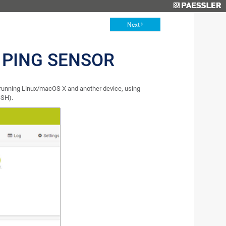
Next
 PING SENSOR
running Linux/macOS X and another device, using
SSH).