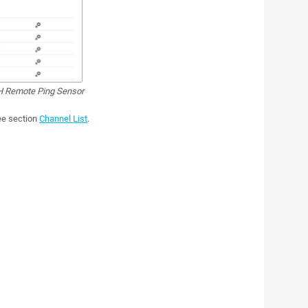
 Remote Ping Sensor
see section
Channel List
.