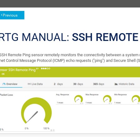
Previous
RTG MANUAL:
SSH REMOTE
SSH Remote Ping sensor remotely monitors the connectivity between a system 
rnet Control Message Protocol (ICMP) echo requests ("ping") and Secure Shell (