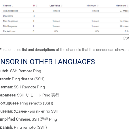
SSH
For a detailed list and descriptions of the channels that this sensor can show, 
ENSOR IN OTHER LANGUAGES
utch
: SSH Remote Ping
rench
: Ping distant (SSH)
German
: SSH Remote Ping
apanese
: SSH リモート Ping 実行
ortuguese
: Ping remoto (SSH)
ussian
: Удаленный пинг по SSH
implified Chinese
: SSH 远程 Ping
panish
: Ping remoto (SSH)