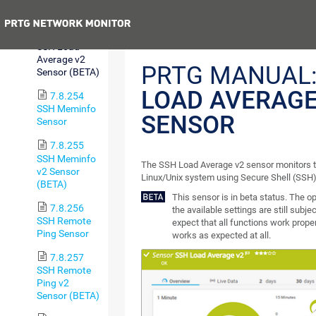
Sensor
Previous
7.8.253
SSH Load
Average v2
PRTG MANUAL
Sensor (BETA)
LOAD AVERAGE
7.8.254
SSH Meminfo
SENSOR
Sensor
7.8.255
SSH Meminfo
The SSH Load Average v2 sensor monitors t
v2 Sensor
Linux/Unix system using Secure Shell (SSH)
(BETA)
This sensor is in beta status. The 
7.8.256
the available settings are still subje
SSH Remote
expect that all functions work proper
Ping Sensor
works as expected at all.
7.8.257
SSH Remote
Ping v2
Sensor (BETA)