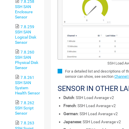
7.8.258
SSH SAN
Enclosure
Sensor
7.8.259
SSH SAN
Logical Disk
Sensor
7.8.260
SSH SAN
Physical Disk
SSH Load Av
Sensor
For a detailed list and descriptions of t
sensor can show, see section
Channel 
7.8.261
SSH SAN
SENSOR IN OTHER L
System
Health Sensor
Dutch
: SSH Load Average v2
7.8.262
French
: SSH Load Average v2
SSH Script
Sensor
German
: SSH Load Average v2
Japanese
: SSH Load Average v2
7.8.263
SSH Script