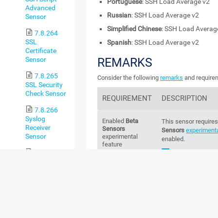
Portuguese
: SSH Load Average v2
Advanced
Russian
: SSH Load Average v2
Sensor
Simplified Chinese
: SSH Load Averag
7.8.264
SSL
Spanish
: SSH Load Average v2
Certificate
Sensor
REMARKS
7.8.265
Consider the following
remarks
and requirem
SSL Security
Check Sensor
REQUIREMENT
DESCRIPTION
7.8.266
Syslog
Enabled
Beta
This sensor requires
Receiver
Sensors
Sensors
experimenta
Sensor
experimental
enabled.
feature
7.8.267
For more inform
System
Knowledge Bas
Health Sensor
sensors and how ca
7.8.268
Credentials
This sensor requires
System
Linux/Solaris/mac
Health v2
systems in the setti
Sensor