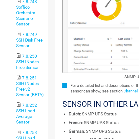
7.8.248
Soffico
Orchestra
Scenario
Sensor
7.8.249
SSH Disk Free
Sensor
7.8.250
SSH INodes
Free Sensor
SNMP UP
7.8.251
SSH INodes
For a detailed list and descriptions of t
Free v2
sensor can show, see section
Channel 
Sensor (BETA)
SENSOR IN OTHER L
7.8.252
SSH Load
Dutch
: SNMP UPS Status
Average
Sensor
French
: SNMP UPS Status
German
: SNMP UPS Status
7.8.253
SSH Load