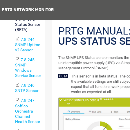
Sensor
Previous
7.8.243
SNMP UPS
Status Sensor
PRTG MANUAL
(BETA)
UPS STATUS S
7.8.244
SNMP Uptime
v2 Sensor
The SNMP UPS Status sensor monitors the 
7.8.245
uninterruptible power supply (UPS) via Sim
SNMP
Management Protocol (SNMP).
Windows
Service Sensor
This sensor is in beta status. The 
the available settings are still subj
7.8.246
expect that all functions work proper
SNTP Sensor
works as expected at all.
7.8.247
Soffico
Orchestra
Channel
Health Sensor