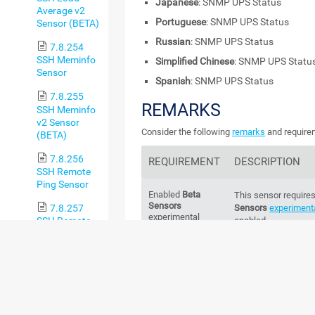
Japanese
: SNMP UPS Status
Average v2
Portuguese
: SNMP UPS Status
Sensor (BETA)
Russian
: SNMP UPS Status
7.8.254
SSH Meminfo
Simplified Chinese
: SNMP UPS Statu
Sensor
Spanish
: SNMP UPS Status
7.8.255
REMARKS
SSH Meminfo
v2 Sensor
Consider the following
remarks
and requirem
(BETA)
7.8.256
REQUIREMENT
DESCRIPTION
SSH Remote
Ping Sensor
Enabled
Beta
This sensor requires
Sensors
7.8.257
Sensors
experimenta
experimental
SSH Remote
enabled.
feature
Ping v2
For more inform
Sensor (BETA)
Knowledge Bas
sensors and how ca
7.8.258
SSH SAN
Enclosure
Credentials
This sensor requires
Sensor
SNMP in settings tha