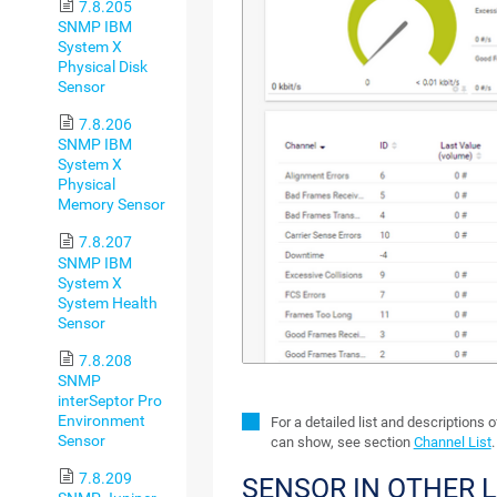
7.8.205
SNMP IBM
System X
Physical Disk
Sensor
7.8.206
SNMP IBM
System X
Physical
Memory Sensor
7.8.207
SNMP IBM
System X
System Health
Sensor
7.8.208
SNMP
interSeptor Pro
Environment
For a detailed list and descriptions 
Sensor
can show, see section
Channel List
.
7.8.209
SENSOR IN OTHER 