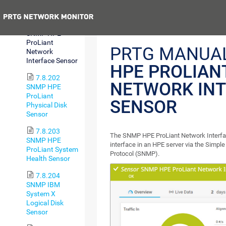
Sensor
Previous
7.8.201
SNMP HPE
ProLiant
PRTG MANUA
Network
Interface Sensor
HPE PROLIAN
7.8.202
NETWORK INT
SNMP HPE
ProLiant
SENSOR
Physical Disk
Sensor
7.8.203
The SNMP HPE ProLiant Network Interfa
SNMP HPE
interface in an HPE server via the Sim
ProLiant System
Protocol (SNMP).
Health Sensor
7.8.204
SNMP IBM
System X
Logical Disk
Sensor