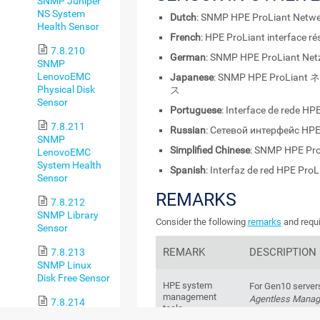
SNMP Juniper
NS System
Dutch
: SNMP HPE ProLiant Netwe
Health Sensor
French
: HPE ProLiant interface 
7.8.210
German
: SNMP HPE ProLiant Netz
SNMP
LenovoEMC
Japanese
: SNMP HPE ProL
Physical Disk
ス
Sensor
Portuguese
: Interface de rede H
7.8.211
Russian
: Сетевой интерфейс HP
SNMP
Simplified Chinese
: SNMP HPE P
LenovoEMC
System Health
Spanish
: Interfaz de red HPE Pro
Sensor
REMARKS
7.8.212
SNMP Library
Consider the following
remarks
and requi
Sensor
REMARK
DESCRIPTION
7.8.213
SNMP Linux
Disk Free Sensor
HPE system
For Gen10 server
management
Agentless Mana
7.8.214
tools
Agentless Manag
SNMP Linux