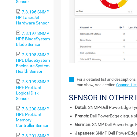
Sensor
7.8.196 SNMP
HP LaserJet
Hardware Sensor
7.8.197 SNMP
HPE BladeSystem
Blade Sensor
7.8.198 SNMP
HPE BladeSystem
Enclosure System
Health Sensor
For a detailed list and descriptions
7.8.199 SNMP
can show, see section
Channel Lis
HPE ProLiant
Logical Disk
SENSOR IN OTHER
Sensor
Dutch
: SNMP-Dell PowerEdge Fys
7.8.200 SNMP
HPE ProLiant
French
: Dell PowerEdge disque 
Memory
German
: SNMP Dell PowerEdge P
Controller Sensor
Japanese
: SNMP Dell Power
7.8.201 SNMP