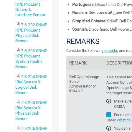
HPE ProLiant
Portuguese
: Disco físico Dell 
Network
Russian
: Физический диск Del
Interface Sensor
Simplified Chinese
: SNMP Dell
7.8.202 SNMP
Spanish
: Disco físico Dell Powe
HPE ProLiant
Physical Disk
REMARKS
Sensor
7.8.203 SNMP
Consider the following
remarks
and requ
HPE ProLiant
System Health
REMARK
DESCRIPTIO
Sensor
7.8.204 SNMP
Dell OpenManage
This sensor re
Server
IBM System X
Access Controll
Administrator
or
Logical Disk
OpenManage Se
iDRAC 7
Sensor
the target syst
Make sure 
7.8.205 SNMP
OMSA.
IBM System X
Physical Disk
For more i
Sensor
Base
:
What do I
You can al
7.8.206 SNMP