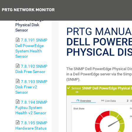
Sensor
Previous
7.8.190 SNMP
Dell PowerEdge
Physical Disk
PRTG MANUA
Sensor
DELL POWER
7.8.191 SNMP
Dell PowerEdge
PHYSICAL DI
System Health
Sensor
7.8.192 SNMP
The SNMP Dell PowerEdge Physical Disk
Disk Free Sensor
in a Dell PowerEdge server via the Si
(SNMP).
7.8.193 SNMP
Disk Free v2
Sensor
7.8.194 SNMP
Fujitsu System
Health v2 Sensor
7.8.195 SNMP
Hardware Status