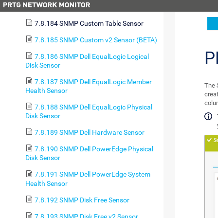
Sensor
7.8.184 SNMP Custom Table Sensor
7.8.185 SNMP Custom v2 Sensor (BETA)
P
7.8.186 SNMP Dell EqualLogic Logical
Disk Sensor
7.8.187 SNMP Dell EqualLogic Member
The 
Health Sensor
crea
colu
7.8.188 SNMP Dell EqualLogic Physical
Disk Sensor
7.8.189 SNMP Dell Hardware Sensor
7.8.190 SNMP Dell PowerEdge Physical
Disk Sensor
7.8.191 SNMP Dell PowerEdge System
Health Sensor
7.8.192 SNMP Disk Free Sensor
7.8.193 SNMP Disk Free v2 Sensor