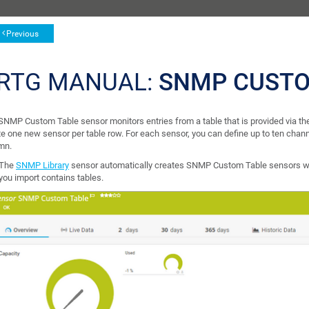
Previous
RTG MANUAL:
SNMP CUSTO
SNMP Custom Table sensor monitors entries from a table that is provided via
te one new sensor per table row. For each sensor, you can define up to ten chan
mn.
The
SNMP Library
sensor automatically creates SNMP Custom Table sensors wh
you import contains tables.