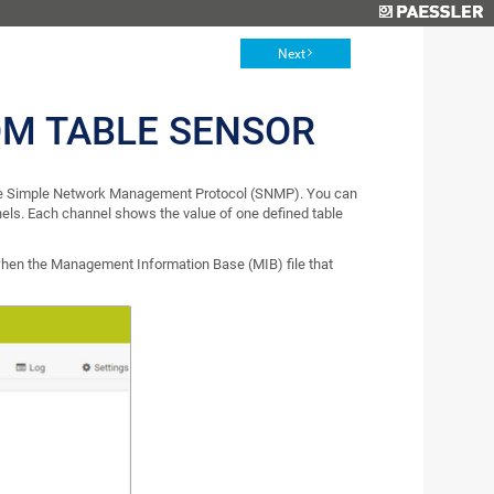
Next
M TABLE SENSOR
 the Simple Network Management Protocol (SNMP). You can
nels. Each channel shows the value of one defined table
en the Management Information Base (MIB) file that