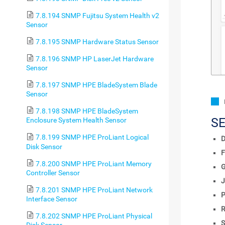
7.8.194 SNMP Fujitsu System Health v2
Sensor
7.8.195 SNMP Hardware Status Sensor
7.8.196 SNMP HP LaserJet Hardware
Sensor
7.8.197 SNMP HPE BladeSystem Blade
Sensor
7.8.198 SNMP HPE BladeSystem
S
Enclosure System Health Sensor
7.8.199 SNMP HPE ProLiant Logical
D
Disk Sensor
F
7.8.200 SNMP HPE ProLiant Memory
Controller Sensor
J
7.8.201 SNMP HPE ProLiant Network
P
Interface Sensor
R
7.8.202 SNMP HPE ProLiant Physical
S
Disk Sensor