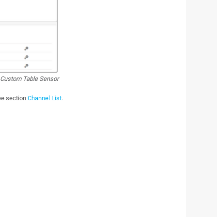
Custom Table Sensor
see section
Channel List
.