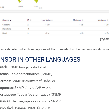
SNMP 
For a detailed list and descriptions of the channels that this sensor can show, 
ENSOR IN OTHER LANGUAGES
utch
: SNMP Aangepaste Tabel
rench
: Table personnalisée (SNMP)
German
: SNMP (Benutzerdef. Tabelle)
apanese
: SNMP カスタムテーブル
ortuguese
: Tabela (customizada) (SNMP)
ussian
: Нестандартная таблица SNMP
implified Chinese
: SNMP 自定义表