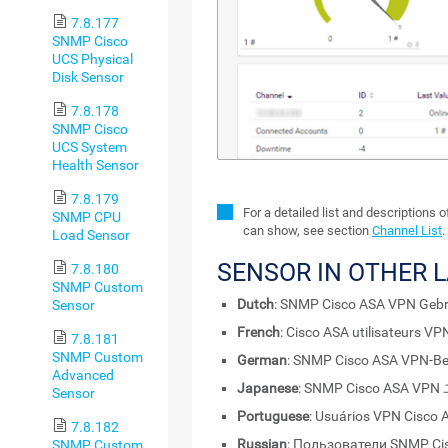
7.8.177
SNMP Cisco
UCS Physical
Disk Sensor
7.8.178
SNMP Cisco
UCS System
Health Sensor
7.8.179
For a detailed list and descriptions 
SNMP CPU
can show, see section
Channel List
.
Load Sensor
SENSOR IN OTHER 
7.8.180
SNMP Custom
Dutch
: SNMP Cisco ASA VPN Gebr
Sensor
French
: Cisco ASA utilisateurs V
7.8.181
SNMP Custom
German
: SNMP Cisco ASA VPN-Be
Advanced
Japanese
: SNMP Cisco ASA V
Sensor
Portuguese
: Usuários VPN Cisco
7.8.182
Russian
: Пользователи SNMP Ci
SNMP Custom