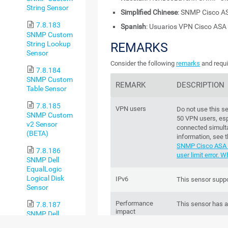
String Sensor
Simplified Chinese
: SNMP Cisco 
7.8.183
Spanish
: Usuarios VPN Cisco AS
SNMP Custom
String Lookup
REMARKS
Sensor
Consider the following
remarks
and requi
7.8.184
SNMP Custom
REMARK
DESCRIPTION
Table Sensor
7.8.185
VPN users
Do not use this s
SNMP Custom
50 VPN users, espe
v2 Sensor
connected simult
(BETA)
information, see
SNMP Cisco ASA 
7.8.186
user limit error. 
SNMP Dell
EqualLogic
Logical Disk
IPv6
This sensor suppo
Sensor
Performance
This sensor has 
7.8.187
impact
SNMP Dell
EqualLogic