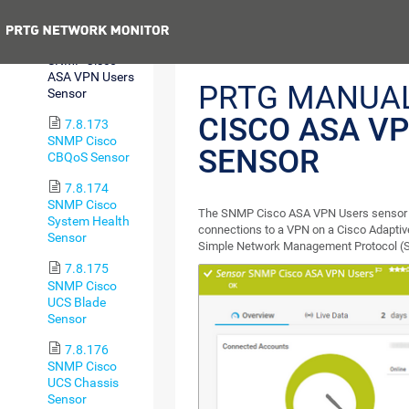
Sensor
Previous
7.8.172
SNMP Cisco
ASA VPN Users
PRTG MANUA
Sensor
CISCO ASA V
7.8.173
SNMP Cisco
SENSOR
CBQoS Sensor
7.8.174
SNMP Cisco
The SNMP Cisco ASA VPN Users sensor 
System Health
connections to a VPN on a Cisco Adaptive
Sensor
Simple Network Management Protocol (
7.8.175
SNMP Cisco
UCS Blade
Sensor
7.8.176
SNMP Cisco
UCS Chassis
Sensor