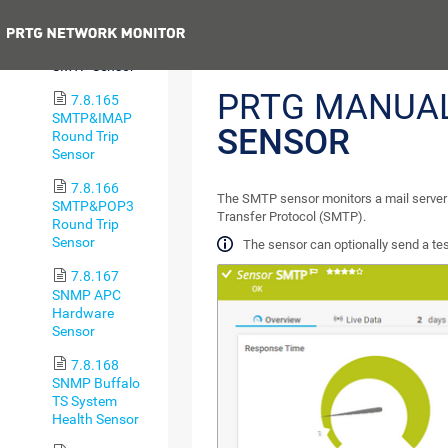
Sensor
Previous
7.8.164
SMTP Sensor
PRTG MANUA
7.8.165
SMTP&IMAP
SENSOR
Round Trip
Sensor
7.8.166
The SMTP sensor monitors a mail server 
SMTP&POP3
Transfer Protocol (SMTP).
Round Trip
Sensor
The sensor can optionally send a tes
7.8.167
SNMP APC
Hardware
Sensor
7.8.168
SNMP Buffalo
TS System
Health Sensor