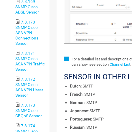
7.8.169
SNMP Cisco
ADSL Sensor
7.8.170
SNMP Cisco
ASA VPN
Connections
Sensor
7.8.171
SNMP Cisco
For a detailed list and descriptions 
ASA VPN Traffic
can show, see section
Channel List
.
Sensor
SENSOR IN OTHER 
7.8.172
SNMP Cisco
Dutch
: SMTP
ASA VPN Users
French
: SMTP
Sensor
German
: SMTP
7.8.173
SNMP Cisco
Japanese
: SMTP
CBQoS Sensor
Portuguese
: SMTP
7.8.174
Russian
: SMTP
SNMP Cisco