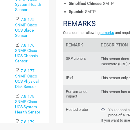
Simplified Chinese
: SMTP
System Health
Sensor
Spanish
: SMTP
7.8.175
REMARKS
SNMP Cisco
UCS Blade
Consider the following
remarks
and requi
Sensor
REMARK
DESCRIPTION
7.8.176
SNMP Cisco
UCS Chassis
SRP ciphers
This sensor does
Sensor
Password (SRP) c
7.8.177
SNMP Cisco
IPv4
This sensor only 
UCS Physical
Disk Sensor
Performance
This sensor has 
7.8.178
impact
SNMP Cisco
UCS System
Hosted probe
You cannot a
Health Sensor
probe of a
PR
If you want to use 
7.8.179
remote probe devi
SNMP CPU Load