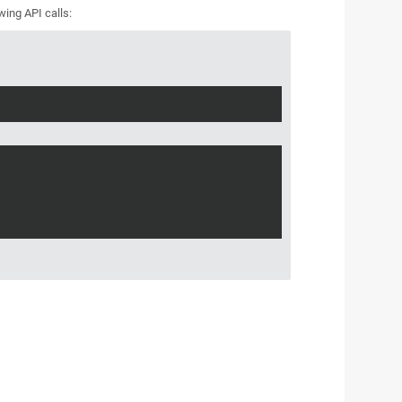
wing API calls: