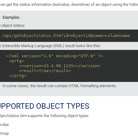
an get the status information (lastvalue, downtime) of an object using the follo
Examples
 object status:
/api/getobjectstatus.htm?id=objectid&name=columnname
 Extensible Markup Language (XML) result looks like this:
<?xml version="1.0" encoding="UTF-8" ?>
<prtg>
<<version>23.4.90.1235+</version>
<result>True</result>
</prtg>
In some cases, the result can contain HTML formatting elements.
UPPORTED OBJECT TYPES
bjectstatus.htm
supports the following object types:
robe
roup