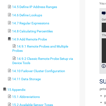
You c
14.5 Define IP Address Ranges
14.6 Define Lookups
Get
14.7 Regular Expressions
14.8 Calculating Percentiles
The
14.9 Add Remote Probe
14.9.1 Remote Probes and Multiple
Probes
14.9.2 Classic Remote Probe Setup via
Device Tools
14.10 Failover Cluster Configuration
14.11 Data Storage
S
geto
15 Appendix
p
15.1 Abbreviations
g
15.2 Available Sensor Types