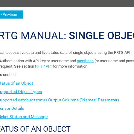
Previous
RTG MANUAL:
SINGLE OBJE
can access live data and live status data of single objects using the PRTG API.
Authentication with API key or user name and
passhash
(or user name and pass
request. See section
HTTP API
for more information.
is section:
tatus of an Object
upported Object Types
upported getobjectstatus Output Columns ("Name=" Parameter)
ensor Details
icket Status and Message
ATUS OF AN OBJECT