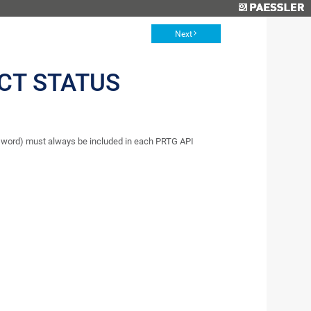
Next
CT STATUS
word) must always be included in each PRTG API