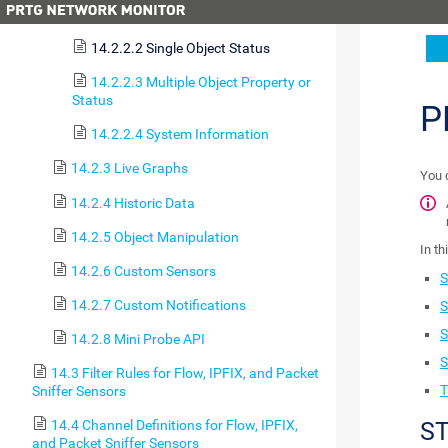
14.2.2.1 Single Object Property
14.2.2.2 Single Object Status
14.2.2.3 Multiple Object Property or
Status
P
14.2.2.4 System Information
14.2.3 Live Graphs
You 
14.2.4 Historic Data
14.2.5 Object Manipulation
In th
14.2.6 Custom Sensors
S
14.2.7 Custom Notifications
S
S
14.2.8 Mini Probe API
S
14.3 Filter Rules for Flow, IPFIX, and Packet
T
Sniffer Sensors
ST
14.4 Channel Definitions for Flow, IPFIX,
and Packet Sniffer Sensors