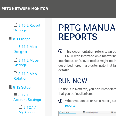
8.10 Reports
Previous
8.10.1 Run
Reports
PRTG MANUA
8.10.2 Report
Settings
REPORTS
8.11 Maps
8.11.1 Map
Designer
This documentation refers to an ad
PRTG web interface on a master no
8.11.2 Maps
interfaces, or failover nodes might not h
Settings
described here. In a cluster, note that f
default.
8.11.3 Map
Rotation
RUN NOW
8.12 Setup
On the
Run Now
tab, you can immediatel
that you defined before.
8.12.1
Account Settings
When you set up or run a report, a
reports
.
8.12.1.1
My Account