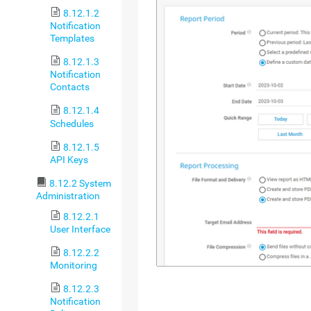
8.12.1.2
Notification
Templates
8.12.1.3
Notification
Contacts
8.12.1.4
Schedules
8.12.1.5
API Keys
8.12.2 System
Administration
8.12.2.1
User Interface
8.12.2.2
Monitoring
8.12.2.3
Notification