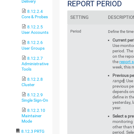
Delivery
REPORT PERIOD
8.12.2.4
Core & Probes
SETTING
DESCRIPTIO
8.12.2.5
Period
Define the time
User Accounts
Current per
8.12.2.6
Use monitor
User Groups
period. The
on the repor
8.12.2.7
the
report s
Administrative
week, this m
Tools
Previous pe
8.12.2.8
range
]
: Use
Cluster
previous pe
depends on 
8.12.2.9
define in th
Single Sign-On
yesterday, l
year.
8.12.2.10
Maintainer
Select a pr
Mode
monitoring 
other than 
8.12.3 PRTG
period. Sele