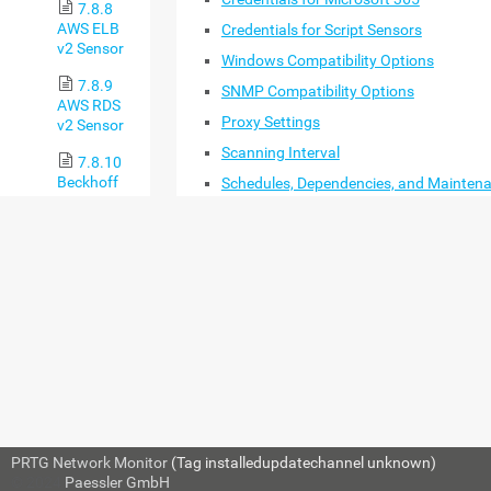
7.8.8
AWS ELB
Credentials for Script Sensors
v2 Sensor
Windows Compatibility Options
7.8.9
SNMP Compatibility Options
AWS RDS
Proxy Settings
v2 Sensor
Scanning Interval
7.8.10
Beckhoff
Schedules, Dependencies, and Mainten
IPC System
Window
Health
Access Rights
Sensor
Channel Unit Configuration
7.8.11
Advanced Network Analysis
Business
Process
BASIC GROUP SETTING
Sensor
7.8.12
Cisco IP
SLA Sensor
7.8.13
PRTG Network Monitor
(Tag installedupdatechannel unknown)
Cisco
© 2024
Paessler GmbH