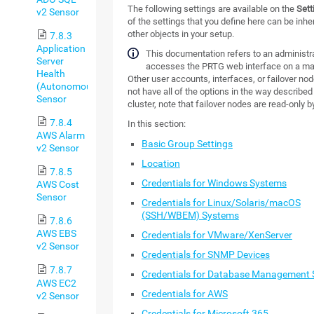
The following settings are available on the
Sett
v2 Sensor
of the settings that you define here can be inheri
other objects in your setup.
7.8.3
Application
This documentation refers to an administra
Server
accesses the PRTG web interface on a ma
Health
Other user accounts, interfaces, or failover no
(Autonomous)
not have all of the options in the way described 
Sensor
cluster, note that failover nodes are read-only b
7.8.4
In this section:
AWS Alarm
Basic Group Settings
v2 Sensor
Location
7.8.5
Credentials for Windows Systems
AWS Cost
Sensor
Credentials for Linux/Solaris/macOS
(SSH/WBEM) Systems
7.8.6
AWS EBS
Credentials for VMware/XenServer
v2 Sensor
Credentials for SNMP Devices
7.8.7
Credentials for Database Management
AWS EC2
Credentials for AWS
v2 Sensor
Credentials for Microsoft 365