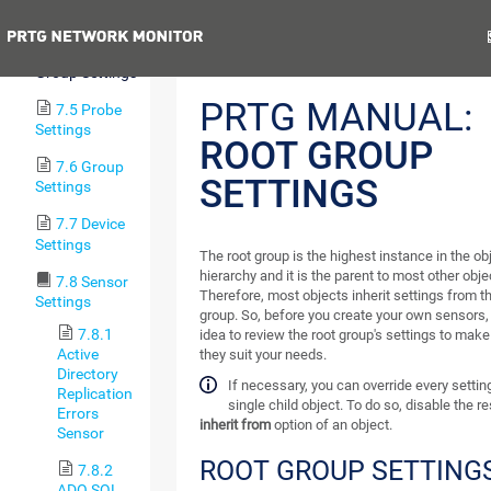
Device Tree
Previous
N
7.4 Root
Group Settings
PRTG MANUAL:
7.5 Probe
Settings
ROOT GROUP
7.6 Group
SETTINGS
Settings
7.7 Device
Settings
The root group is the highest instance in the ob
hierarchy and it is the parent to most other obje
7.8 Sensor
Therefore, most objects inherit settings from th
Settings
group. So, before you create your own sensors, 
7.8.1
idea to review the root group's settings to make
Active
they suit your needs.
Directory
If necessary, you can override every settin
Replication
single child object. To do so, disable the r
Errors
inherit from
option of an object.
Sensor
ROOT GROUP SETTING
7.8.2
ADO SQL