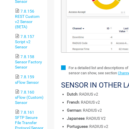
Sensor
7.8.156
REST Custom
v2 Sensor
(BETA)
7.8.157
Script v2
Sensor
7.8.158
Sensor Factory
Sensor
For a detailed list and descriptions of
sensor can show, see section
Channe
7.8.159
sFlow Sensor
SENSOR IN OTHER 
7.8.160
Dutch
: RADIUS v2
sFlow (Custom)
French
: RADIUS v2
Sensor
German
: RADIUS v2
7.8.161
SFTP Secure
Japanese
: RADIUS V2
File Transfer
Portuguese
: RADIUS v2
Protocol Sensor