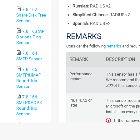
Russian
: RADIUS v2
7.8.162
Simplified Chinese
: RADIUS v2
Share Disk Free
Sensor
Spanish
: RADIUS v2
7.8.163 SIP
REMARKS
Options Ping
Sensor
Consider the following
remarks
and requir
7.8.164
SMTP Sensor
REMARK
DESCRIPTION
7.8.165
Performance
This sensor has a
SMTP&IMAP
impact
We recommend that
Round Trip
200
of this sensor 
Sensor
7.8.166
.NET 4.7.2 or
This sensor requir
SMTP&POP3
later
Microsoft on the pr
Round Trip
install it on every c
Sensor
If the framewo
7.8.167
create this sensor.
SNMP APC
For more infor
Hardware