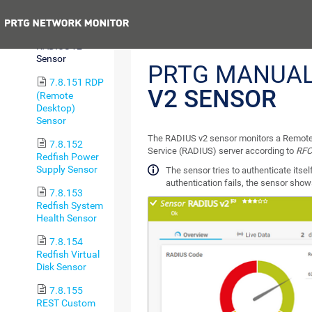
Trip Sensor
Previous
7.8.150
RADIUS v2
Sensor
PRTG MANUA
7.8.151 RDP
V2 SENSOR
(Remote
Desktop)
Sensor
The RADIUS v2 sensor monitors a Remote 
7.8.152
Service (RADIUS) server according to
RFC
Redfish Power
Supply Sensor
The sensor tries to authenticate itself
authentication fails, the sensor sho
7.8.153
Redfish System
Health Sensor
7.8.154
Redfish Virtual
Disk Sensor
7.8.155
REST Custom