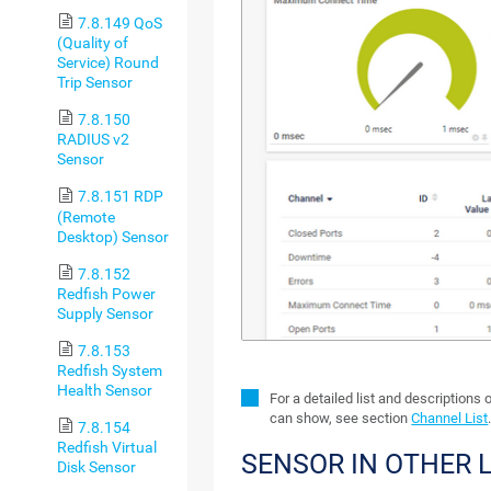
7.8.149 QoS
(Quality of
Service) Round
Trip Sensor
7.8.150
RADIUS v2
Sensor
7.8.151 RDP
(Remote
Desktop) Sensor
7.8.152
Redfish Power
Supply Sensor
7.8.153
Redfish System
Health Sensor
For a detailed list and descriptions 
can show, see section
Channel List
7.8.154
Redfish Virtual
SENSOR IN OTHER
Disk Sensor