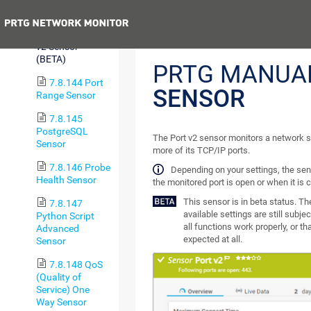
Sensor
Previous
7.8.143 Port
v2 Sensor
(BETA)
PRTG MANUA
7.8.144 Port
SENSOR
Range Sensor
7.8.145
PostgreSQL
The Port v2 sensor monitors a network s
Sensor
more of its TCP/IP ports.
7.8.146 Probe
Depending on your settings, the sen
Health Sensor
the monitored port is open or when it is 
This sensor is in beta status. T
7.8.147
available settings are still subje
Python Script
all functions work properly, or t
Advanced
expected at all.
Sensor
7.8.148 QoS
(Quality of
Service) One
Way Sensor