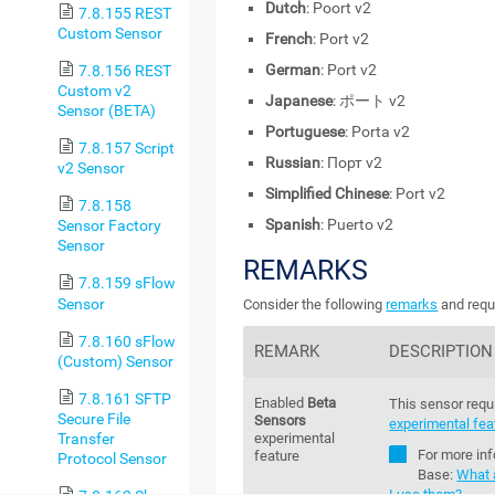
Dutch
: Poort v2
7.8.155 REST
Custom Sensor
French
: Port v2
German
: Port v2
7.8.156 REST
Custom v2
Japanese
: ポート v2
Sensor (BETA)
Portuguese
: Porta v2
7.8.157 Script
Russian
: Порт v2
v2 Sensor
Simplified Chinese
: Port v2
7.8.158
Spanish
: Puerto v2
Sensor Factory
Sensor
REMARKS
7.8.159 sFlow
Sensor
Consider the following
remarks
and requ
7.8.160 sFlow
REMARK
DESCRIPTION
(Custom) Sensor
7.8.161 SFTP
Enabled
Beta
This sensor requ
Secure File
Sensors
experimental fea
Transfer
experimental
For more in
feature
Protocol Sensor
Base
:
What 
I use them?