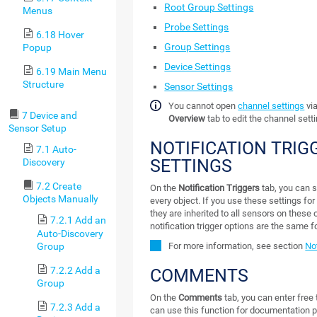
Root Group Settings
Menus
Probe Settings
6.18 Hover
Group Settings
Popup
Device Settings
6.19 Main Menu
Structure
Sensor Settings
You cannot open
channel settings
via
7 Device and
Overview
tab to edit the channel sett
Sensor Setup
NOTIFICATION TRIG
7.1 Auto-
SETTINGS
Discovery
7.2 Create
On the
Notification Triggers
tab, you can se
Objects Manually
every object. If you use these settings for
they are inherited to all sensors on these 
7.2.1 Add an
notification trigger options are the same fo
Auto-Discovery
Group
For more information, see section
Not
7.2.2 Add a
COMMENTS
Group
On the
Comments
tab, you can enter free 
7.2.3 Add a
can use this function for documentation p