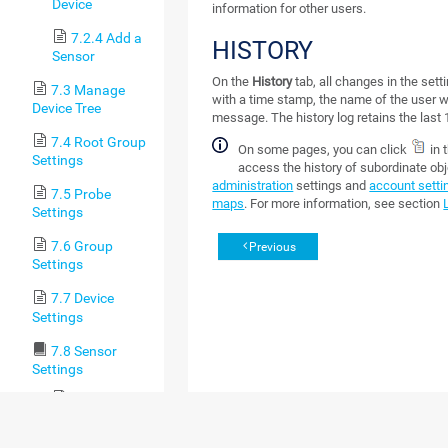
Device
information for other users.
7.2.4 Add a
HISTORY
Sensor
On the
History
tab, all changes in the sett
7.3 Manage
with a time stamp, the name of the user
Device Tree
message. The history log retains the last 
7.4 Root Group
On some pages, you can click
in 
Settings
access the history of subordinate ob
administration
settings and
account setti
7.5 Probe
maps
. For more information, see section
Settings
7.6 Group
Previous
Settings
7.7 Device
Settings
7.8 Sensor
Settings
7.8.1 Active
Directory
Replication