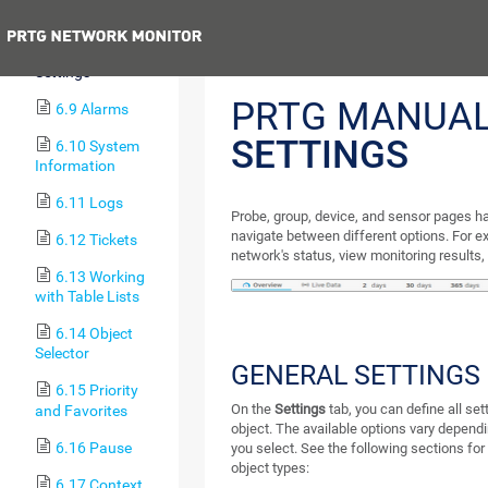
Sensors
Previous
6.8 Object
Settings
PRTG MANUA
6.9 Alarms
SETTINGS
6.10 System
Information
6.11 Logs
Probe, group, device, and sensor pages ha
navigate between different options. For e
6.12 Tickets
network's status, view monitoring results,
6.13 Working
with Table Lists
6.14 Object
Selector
GENERAL SETTINGS
6.15 Priority
On the
Settings
tab, you can define all set
and Favorites
object. The available options vary dependi
6.16 Pause
you select. See the following sections for
object types:
6.17 Context