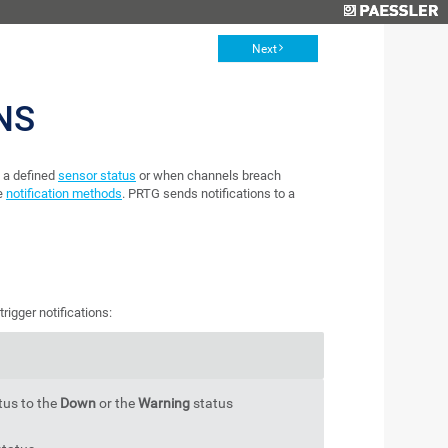
Next
NS
 a defined
sensor status
or when channels breach
re
notification methods
. PRTG sends notifications to a
rigger notifications:
tus to the
Down
or the
Warning
status