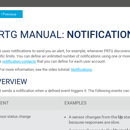
Previous
RTG MANUAL:
NOTIFICATIO
 uses notifications to send you an alert, for example, whenever PRTG discovers
ific limits. You can define an unlimited number of notifications using one or mo
's
notification contacts
that you can define for each user account.
For more information, see the video tutorial:
Notifications
.
VERVIEW
sends a notification when a defined event triggers it. The following events can t
VENT
EXAMPLES
nsor status change
A sensor changes from the
Up
sta
because responses are slow.