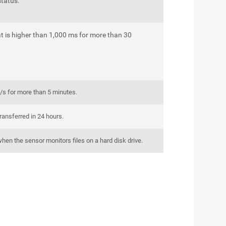
tatus.
t is higher than 1,000 ms for more than 30
/s for more than 5 minutes.
ransferred in 24 hours.
hen the sensor monitors files on a hard disk drive.