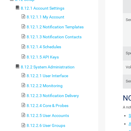
8.12.1 Account Settings
8.12.1.1 My Account
Sen
8.12.1.2 Notification Templates
8.12.1.3 Notification Contacts
8.12.1.4 Schedules
Sp
8.12.1.5 API Keys
8.12.2 System Administration
Vo
8.12.2.1 User Interface
Se
8.12.2.2 Monitoring
8.12.2.3 Notification Delivery
N
8.12.2.4 Core & Probes
A not
S
8.12.2.5 User Accounts
A
8.12.2.6 User Groups