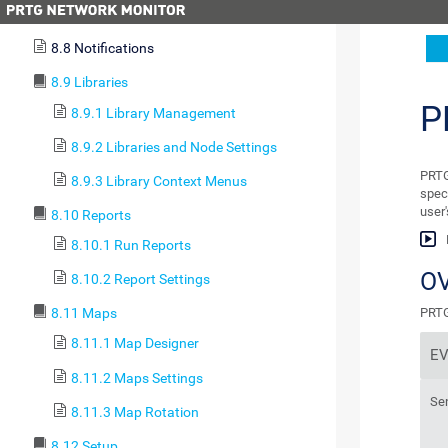
8.7 Geo Maps
8.8 Notifications
8.9 Libraries
P
8.9.1 Library Management
8.9.2 Libraries and Node Settings
PRTG
8.9.3 Library Context Menus
spec
user
8.10 Reports
8.10.1 Run Reports
O
8.10.2 Report Settings
PRTG 
8.11 Maps
8.11.1 Map Designer
E
8.11.2 Maps Settings
Se
8.11.3 Map Rotation
8.12 Setup