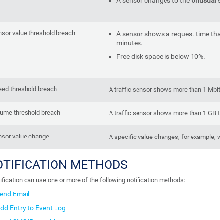
A sensor changes to the
Unusual
s
sor value threshold breach
A sensor shows a request time tha
minutes.
Free disk space is below 10%.
eed threshold breach
A traffic sensor shows more than 1 Mbit
lume threshold breach
A traffic sensor shows more than 1 GB t
nsor value change
A specific value changes, for example, w
OTIFICATION METHODS
ification can use one or more of the following notification methods:
end Email
dd Entry to Event Log