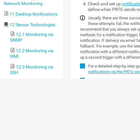
Network Monitoring
Check and set up
notificat
define when PRTG sends no
11 Desktop Notifications
Usually, there are three succes
these attempts fail, the notifi
12 Sensor Technologies
recommend that you always set up a
12.1 Monitoring via
methods for a notification trigger
SNMP
notification. If delivery via email 
fallback. For example, use the lat
12.2 Monitoring via
notification with a different notifi
WMI
up a second trigger with a differe
For a detailed step-by-step g
12.3 Monitoring via
notifications via the PRTG we
SSH
Custom notification scripts ar
12.4 Monitoring
Bandwidth via Packet
OVERVIEW
Sniffing
Click the
Notification Templates
ta
12.5 Monitoring
actions they perform, and their sta
Bandwidth via Flows
template, enable the check box ne
following options.
12.6 Bandwidth
Monitoring Comparison
OPTION
DESC
12.7 Monitoring