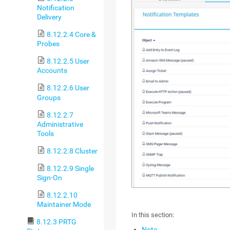
Notification
Delivery
8.12.2.4 Core &
Probes
8.12.2.5 User
Accounts
8.12.2.6 User
Groups
8.12.2.7
Administrative
Tools
8.12.2.8 Cluster
8.12.2.9 Single
Sign-On
8.12.2.10
Maintainer Mode
In this section:
8.12.3 PRTG
Note