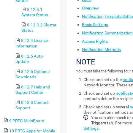
Status
Overview
8.12.3.1
System Status
Notification Template Setti
Basic Settings
8.12.3.2 Cluster
Status
Notification Summarization
8.12.4 License
Access Rights
Information
Notification Methods
8.12.5 Auto-
NOTE
Update
You must take the following four s
8.12.6 Optional
Downloads
Check and set up the
notif
Network Monitor
. These s
8.12.7 Help and
Support Center
Check and set up
notificat
contacts define the recipi
8.12.8 Contact
Check and set up several
n
Support
the notification methods an
You can also check or e
9 PRTG MultiBoard
Triggers
tab. For more 
Settings
.
10 PRTG Apps for Mobile