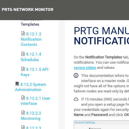
Account
Previous
8.12.1.2
Notification
Templates
PRTG MANU
8.12.1.3
NOTIFICAT
Notification
Contacts
8.12.1.4
On the
Notification Templates
tab,
Schedules
notifications. You can use notifica
sensor states
and values.
8.12.1.5 API
Keys
This documentation refers t
interface on a master node. O
8.12.2 System
might not have all of the options i
Administration
failover nodes are read-only by def
8.12.2.1 User
If 15 minutes (900) seconds 
Interface
and you open a setup page fr
your credentials again for securit
8.12.2.2
Name
and
Password
and click
O
Monitoring
8.12.2.3