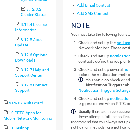
Add Email Contact
8.12.3.2
Add SMS Contact
Cluster Status
NOTE
8.12.4 License
Information
You must take the following four ste
8.12.5 Auto-
Check and set up the
notific
Update
Network Monitor
. These set
8.12.6 Optional
Check and set up
notificatio
Downloads
contacts define the recipien
Check and set up several
not
8.12.7 Help and
define the notification metho
Support Center
You can also check or edi
8.12.8 Contact
Notification Triggers
tab.
Support
Notification Triggers Setting
Check and set up
notificatio
9 PRTG MultiBoard
triggers define when PRTG se
Usually, there are three successi
10 PRTG Apps for
these attempts fail, the notifica
Mobile Network Monitoring
recommend that you always set up at
notification methods for a notificati
11 Desktop