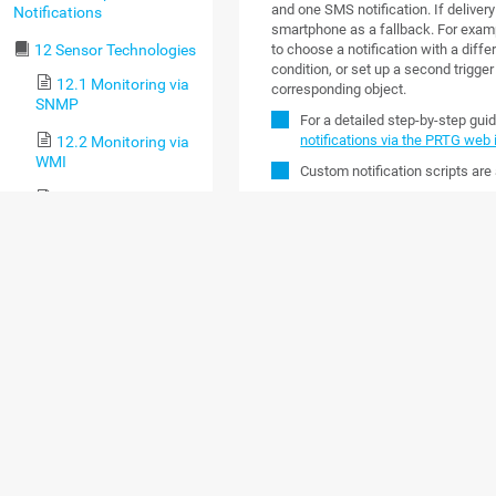
and one SMS notification. If delivery 
Notifications
smartphone as a fallback. For examp
to choose a notification with a differ
12 Sensor Technologies
condition, or set up a second trigger
12.1 Monitoring via
corresponding object.
SNMP
For a detailed step-by-step gui
notifications via the PRTG web 
12.2 Monitoring via
WMI
Custom notification scripts are 
12.3 Monitoring via
NOTIFICATION C
SSH
Click the
Notification Contacts
tab to
12.4 Monitoring
user account. You have the followin
Bandwidth via Packet
Sniffing
OPTION
DESCRI
12.5 Monitoring
Bandwidth via Flows
Pauses the
Pause
(
)
contact i
12.6 Bandwidth
messages 
Monitoring Comparison
user is tr
12.7 Monitoring
Quality of Service
Resumes t
Resume
(
)