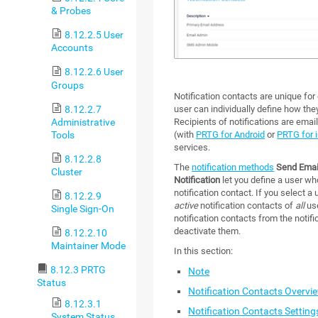
& Probes
8.12.2.5 User
Accounts
8.12.2.6 User
Groups
Notification contacts are unique fo
8.12.2.7
user can individually define how the
Administrative
Recipients of notifications are em
Tools
(with
PRTG for Android
or
PRTG for 
services.
8.12.2.8
The
notification methods
Send Emai
Cluster
Notification
let you define a user wh
notification contact. If you select 
8.12.2.9
active
notification contacts of
all
use
Single Sign-On
notification contacts from the notifi
deactivate them.
8.12.2.10
Maintainer Mode
In this section:
8.12.3 PRTG
Note
Status
Notification Contacts Overvi
8.12.3.1
Notification Contacts Setting
System Status