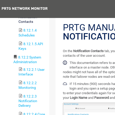
Templates
Previous
8.12.1.3
Notification
Contacts
PRTG MANU
8.12.1.4
NOTIFICATI
Schedules
8.12.1.5 API
Keys
On the
Notification Contacts
tab, yo
contacts of the user account.
8.12.2 System
Administration
This documentation refers to 
interface on a master node. Oth
8.12.2.1 User
nodes might not have all of the optio
Interface
note that failover nodes are read-onl
8.12.2.2
If 15 minutes (900) seconds ha
Monitoring
login and you open a setup pag
to enter your credentials again for 
8.12.2.3
your
Login Name
and
Password
and
Notification
Delivery
8.12.2.4 Core