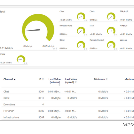
NetFlo