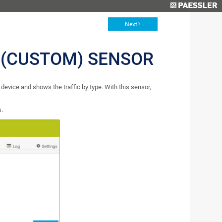
Next
 (CUSTOM) SENSOR
evice and shows the traffic by type. With this sensor,
s.