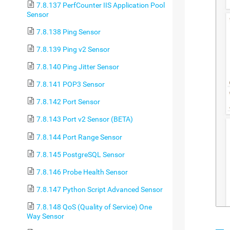
7.8.137 PerfCounter IIS Application Pool
Sensor
7.8.138 Ping Sensor
7.8.139 Ping v2 Sensor
7.8.140 Ping Jitter Sensor
7.8.141 POP3 Sensor
7.8.142 Port Sensor
7.8.143 Port v2 Sensor (BETA)
7.8.144 Port Range Sensor
7.8.145 PostgreSQL Sensor
7.8.146 Probe Health Sensor
7.8.147 Python Script Advanced Sensor
7.8.148 QoS (Quality of Service) One
Way Sensor