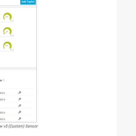
w v5 (Custom) Sensor