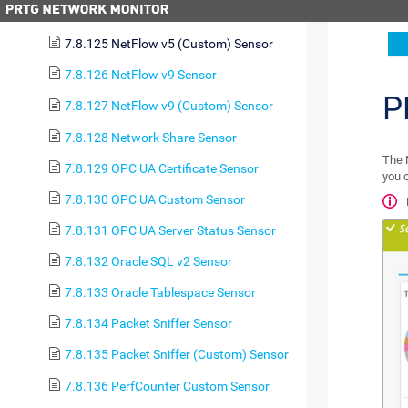
7.8.124 NetFlow v5 Sensor
7.8.125 NetFlow v5 (Custom) Sensor
7.8.126 NetFlow v9 Sensor
P
7.8.127 NetFlow v9 (Custom) Sensor
7.8.128 Network Share Sensor
The 
7.8.129 OPC UA Certificate Sensor
you c
7.8.130 OPC UA Custom Sensor
7.8.131 OPC UA Server Status Sensor
7.8.132 Oracle SQL v2 Sensor
7.8.133 Oracle Tablespace Sensor
7.8.134 Packet Sniffer Sensor
7.8.135 Packet Sniffer (Custom) Sensor
7.8.136 PerfCounter Custom Sensor