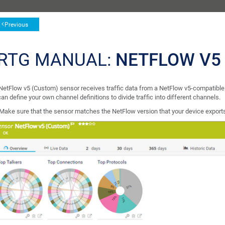
Previous
RTG MANUAL:
NETFLOW V5
NetFlow v5 (Custom) sensor receives traffic data from a NetFlow v5-compatible d
an define your own channel definitions to divide traffic into different channels.
Make sure that the sensor matches the NetFlow version that your device export