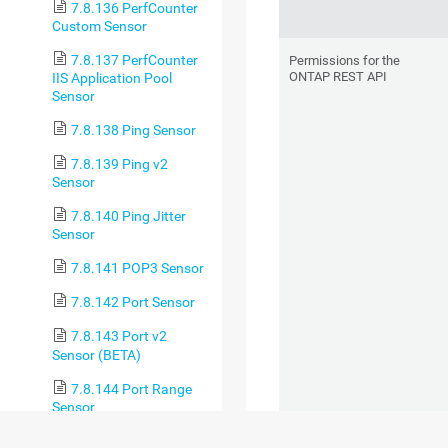
7.8.136 PerfCounter
Custom Sensor
7.8.137 PerfCounter
Permissions for the
ONTAP REST API
IIS Application Pool
Sensor
7.8.138 Ping Sensor
7.8.139 Ping v2
Sensor
7.8.140 Ping Jitter
Sensor
7.8.141 POP3 Sensor
7.8.142 Port Sensor
7.8.143 Port v2
Sensor (BETA)
7.8.144 Port Range
Sensor
7.8.145 PostgreSQL