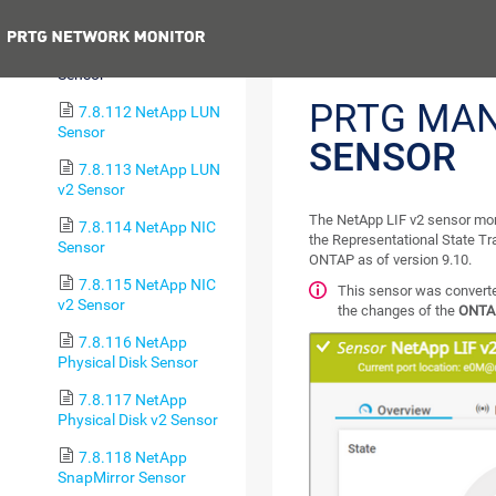
Sensor
Previous
7.8.111 NetApp LIF v2
Sensor
PRTG MA
7.8.112 NetApp LUN
Sensor
SENSOR
7.8.113 NetApp LUN
v2 Sensor
The NetApp LIF v2 sensor mo
7.8.114 NetApp NIC
the Representational State Tr
Sensor
ONTAP as of version 9.10.
7.8.115 NetApp NIC
This sensor was converted
v2 Sensor
the changes of the
ONTA
7.8.116 NetApp
Physical Disk Sensor
7.8.117 NetApp
Physical Disk v2 Sensor
7.8.118 NetApp
SnapMirror Sensor