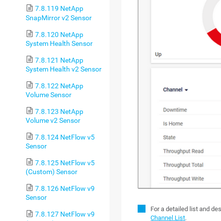
7.8.119 NetApp
SnapMirror v2 Sensor
7.8.120 NetApp
System Health Sensor
7.8.121 NetApp
System Health v2 Sensor
7.8.122 NetApp
Volume Sensor
7.8.123 NetApp
Volume v2 Sensor
7.8.124 NetFlow v5
Sensor
7.8.125 NetFlow v5
(Custom) Sensor
7.8.126 NetFlow v9
Sensor
For a detailed list and d
7.8.127 NetFlow v9
Channel List
.