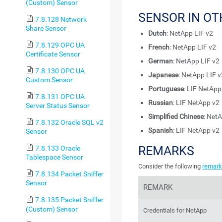
(Custom) Sensor
SENSOR IN O
7.8.128 Network
Share Sensor
Dutch
: NetApp LIF v2
7.8.129 OPC UA
French
: NetApp LIF v2
Certificate Sensor
German
: NetApp LIF v2
7.8.130 OPC UA
Japanese
: NetApp LIF 
Custom Sensor
Portuguese
: LIF NetApp
7.8.131 OPC UA
Russian
: LIF NetApp v2
Server Status Sensor
Simplified Chinese
: Net
7.8.132 Oracle SQL v2
Spanish
: LIF NetApp v2
Sensor
REMARKS
7.8.133 Oracle
Tablespace Sensor
Consider the following
remar
7.8.134 Packet Sniffer
Sensor
REMARK
7.8.135 Packet Sniffer
(Custom) Sensor
Credentials for NetApp