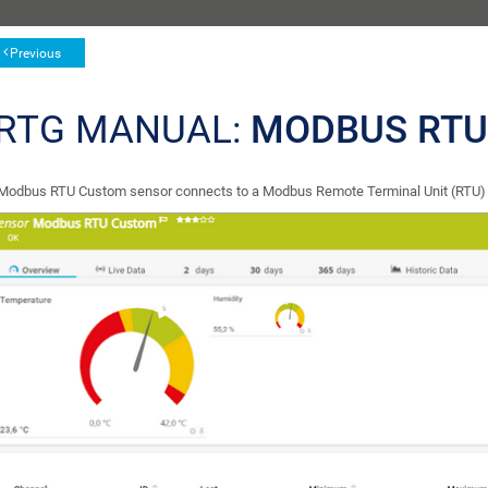
Previous
RTG MANUAL:
MODBUS RTU
Modbus RTU Custom sensor connects to a Modbus Remote Terminal Unit (RTU) se