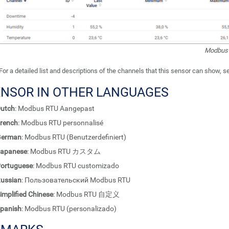
Modbus 
For a detailed list and descriptions of the channels that this sensor can show, 
ENSOR IN OTHER LANGUAGES
utch
: Modbus RTU Aangepast
rench
: Modbus RTU personnalisé
German
: Modbus RTU (Benutzerdefiniert)
apanese
: Modbus RTU カスタム
ortuguese
: Modbus RTU customizado
ussian
: Пользовательский Modbus RTU
implified Chinese
: Modbus RTU 自定义
panish
: Modbus RTU (personalizado)