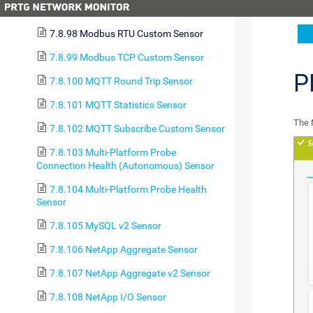
7.8.97 Microsoft SQL v2 Sensor
7.8.98 Modbus RTU Custom Sensor
7.8.99 Modbus TCP Custom Sensor
P
7.8.100 MQTT Round Trip Sensor
7.8.101 MQTT Statistics Sensor
The 
7.8.102 MQTT Subscribe Custom Sensor
7.8.103 Multi-Platform Probe
Connection Health (Autonomous) Sensor
7.8.104 Multi-Platform Probe Health
Sensor
7.8.105 MySQL v2 Sensor
7.8.106 NetApp Aggregate Sensor
7.8.107 NetApp Aggregate v2 Sensor
7.8.108 NetApp I/O Sensor