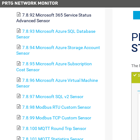
Sensor
7.8.92 Microsoft 365 Service Status
Advanced Sensor
7.8.93 Microsoft Azure SQL Database
P
Sensor
S
7.8.94 Microsoft Azure Storage Account
Sensor
7.8.95 Microsoft Azure Subscription
The 
Cost Sensor
7.8.96 Microsoft Azure Virtual Machine
Sensor
7.8.97 Microsoft SQL v2 Sensor
7.8.98 Modbus RTU Custom Sensor
7.8.99 Modbus TCP Custom Sensor
7.8.100 MQTT Round Trip Sensor
7.8.101 MQTT Statistics Sensor