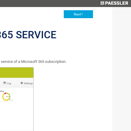
Next
65 SERVICE
service of a Microsoft 365 subscription.