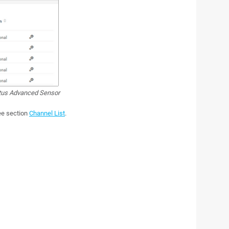
atus Advanced Sensor
see section
Channel List
.