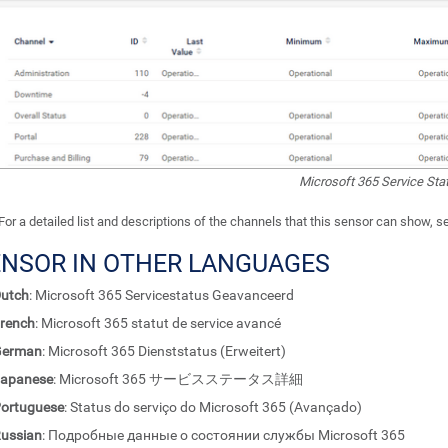
Microsoft 365 Service St
For a detailed list and descriptions of the channels that this sensor can show, 
ENSOR IN OTHER LANGUAGES
utch
: Microsoft 365 Servicestatus Geavanceerd
rench
: Microsoft 365 statut de service avancé
German
: Microsoft 365 Dienststatus (Erweitert)
apanese
: Microsoft 365 サービスステータス詳細
ortuguese
: Status do serviço do Microsoft 365 (Avançado)
ussian
: Подробные данные о состоянии службы Microsoft 365