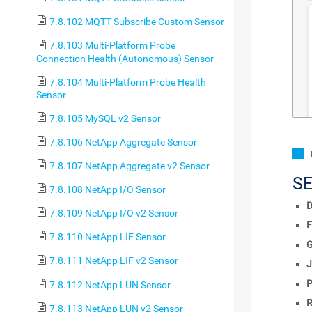
7.8.102 MQTT Subscribe Custom Sensor
7.8.103 Multi-Platform Probe
Connection Health (Autonomous) Sensor
7.8.104 Multi-Platform Probe Health
Sensor
7.8.105 MySQL v2 Sensor
7.8.106 NetApp Aggregate Sensor
7.8.107 NetApp Aggregate v2 Sensor
S
7.8.108 NetApp I/O Sensor
D
7.8.109 NetApp I/O v2 Sensor
F
7.8.110 NetApp LIF Sensor
7.8.111 NetApp LIF v2 Sensor
J
P
7.8.112 NetApp LUN Sensor
R
7.8.113 NetApp LUN v2 Sensor