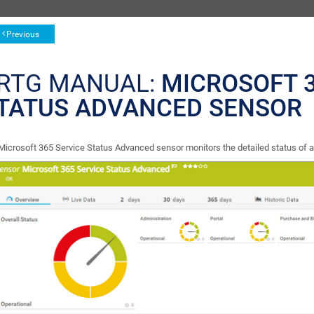
Previous
RTG MANUAL:
MICROSOFT 3
TATUS ADVANCED SENSOR
Microsoft 365 Service Status Advanced sensor monitors the detailed status of a 