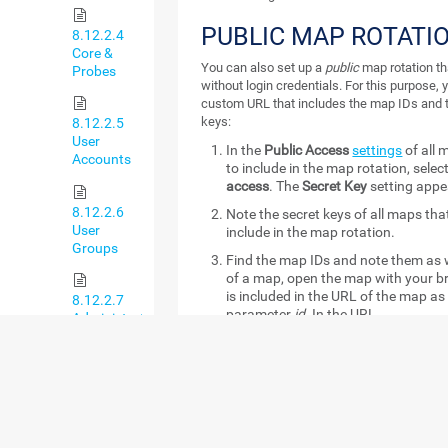
PUBLIC MAP ROTATI
8.12.2.4
Core &
You can also set up a
public
map rotation th
Probes
without login credentials. For this purpose, 
custom URL that includes the map IDs and 
keys:
8.12.2.5
User
In the
Public Access
settings
of all 
Accounts
to include in the map rotation, selec
access
. The
Secret Key
setting appe
8.12.2.6
Note the secret keys of all maps th
User
include in the map rotation.
Groups
Find the map IDs and note them as we
of a map, open the map with your b
is included in the URL of the map as 
8.12.2.7
parameter
id
. In the URL
Administrative
https://<yourprtgserver>/map.htm
Tools
example, the number
2124
is the ne
Create the public map rotation URL
8.12.2.8
has the following format:
Cluster
https://yourprtgserver/public/ma
ids=mapid1:secretkey1,mapid2:sec