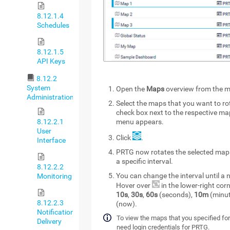
8.12.1.4
Schedules
8.12.1.5
API Keys
8.12.2
System
Open the
Maps
overview from the m
Administration
Select the maps that you want to ro
check box next to the respective m
8.12.2.1
menu appears.
User
Click
.
Interface
PRTG now rotates the selected map
a specific interval.
8.12.2.2
You can change the interval until 
Monitoring
Hover over
in the lower-right co
10s
,
30s
,
60s
(seconds),
10m
(minut
8.12.2.3
(now).
Notification
To view the maps that you specified for
Delivery
need login credentials for PRTG.