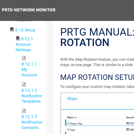
Maps Settings
Previous
8.11.3 Map
Rotation
PRTG MANUAL
8.12 Setup
8.12.1
ROTATION
Account
Settings
With the
Map Rotation
feature, you can rot
8.12.1.1
maps on one page. This is similar to a slide
My
Account
MAP ROTATION SETU
To configure your custom map rotation, take
8.12.1.2
Notification
Templates
8.12.1.3
Notification
Contacts