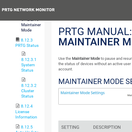
Sign-On
Previous
8.12.2.10
Maintainer
PRTG MANUAL:
Mode
MAINTAINER 
8.12.3
PRTG Status
Use the
Maintainer Mode
to pause and resu
8.12.3.1
the status of devices without an active user
System
account.
Status
MAINTAINER MODE S
8.12.3.2
Cluster
Status
8.12.4
License
Information
8.12.5
SETTING
DESCRIPTION