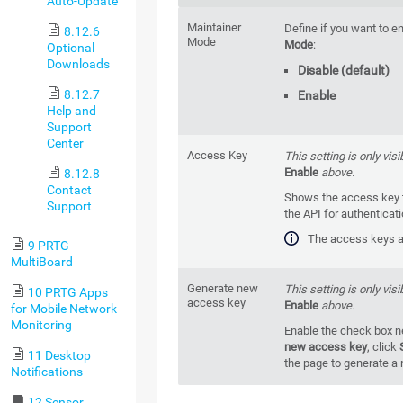
Auto-Update
Maintainer
Define if you want to e
8.12.6
Mode
Mode
:
Optional
Downloads
Disable (default)
8.12.7
Enable
Help and
Support
Center
Access Key
This setting is only visi
Enable
above.
8.12.8
Contact
Shows the access key t
Support
the API for authenticat
The access keys ar
9 PRTG
MultiBoard
Generate new
This setting is only visi
10 PRTG Apps
access key
Enable
above.
for Mobile Network
Monitoring
Enable the check box n
new access key
, click
11 Desktop
the page to generate a
Notifications
12 Sensor