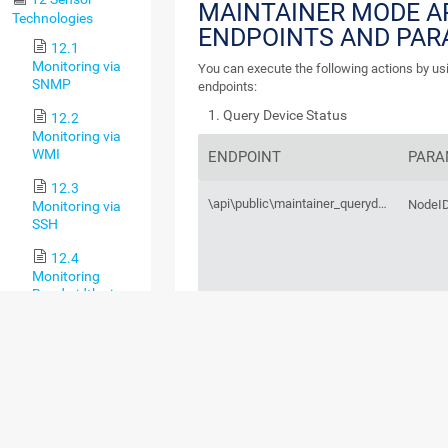
MAINTAINER MODE A
Technologies
ENDPOINTS AND PA
12.1
Monitoring via
You can execute the following actions by us
SNMP
endpoints:
Query Device Status
12.2
Monitoring via
WMI
ENDPOINT
PARA
12.3
\api\public\maintainer_querydevicestatus.htm
NodeI
Monitoring via
SSH
12.4
Monitoring
Bandwidth via
Packet Sniffing
12.5
Monitoring
Bandwidth via
Flows
12.6