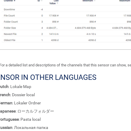
For a detailed list and descriptions of the channels that this sensor can show, 
ENSOR IN OTHER LANGUAGES
utch
: Lokale Map
rench
: Dossier local
German
: Lokaler Ordner
apanese
: ローカルフォルダー
ortuguese
: Pasta local
ussian
: Локальная папка