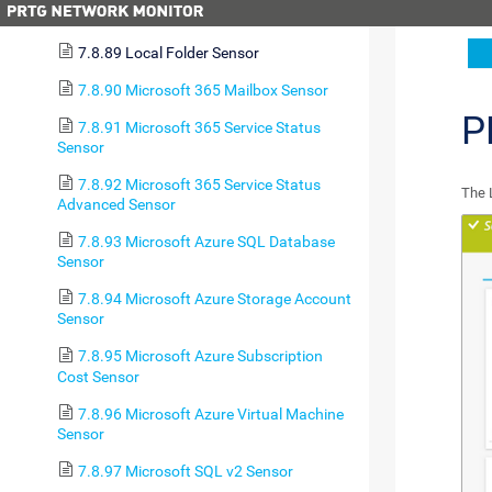
7.8.88 LDAP Sensor
7.8.89 Local Folder Sensor
7.8.90 Microsoft 365 Mailbox Sensor
P
7.8.91 Microsoft 365 Service Status
Sensor
7.8.92 Microsoft 365 Service Status
The 
Advanced Sensor
7.8.93 Microsoft Azure SQL Database
Sensor
7.8.94 Microsoft Azure Storage Account
Sensor
7.8.95 Microsoft Azure Subscription
Cost Sensor
7.8.96 Microsoft Azure Virtual Machine
Sensor
7.8.97 Microsoft SQL v2 Sensor