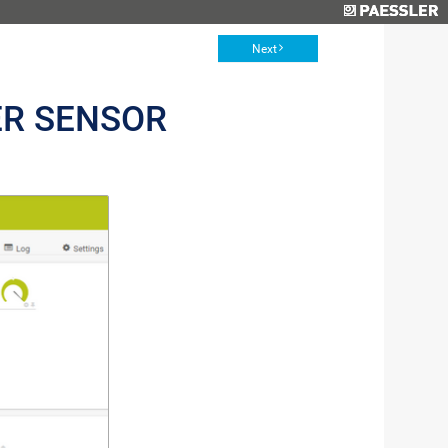
Next
ER SENSOR