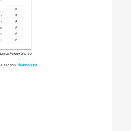
Local Folder Sensor
see section
Channel List
.