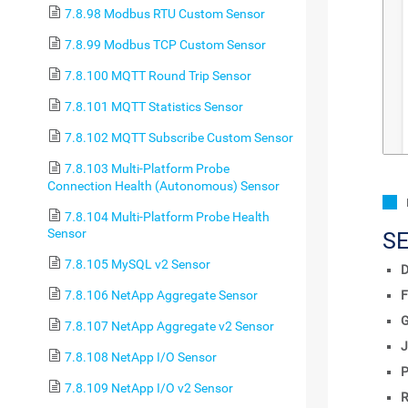
7.8.98 Modbus RTU Custom Sensor
7.8.99 Modbus TCP Custom Sensor
7.8.100 MQTT Round Trip Sensor
7.8.101 MQTT Statistics Sensor
7.8.102 MQTT Subscribe Custom Sensor
7.8.103 Multi-Platform Probe
Connection Health (Autonomous) Sensor
7.8.104 Multi-Platform Probe Health
Sensor
S
7.8.105 MySQL v2 Sensor
D
7.8.106 NetApp Aggregate Sensor
F
7.8.107 NetApp Aggregate v2 Sensor
J
7.8.108 NetApp I/O Sensor
P
7.8.109 NetApp I/O v2 Sensor
R