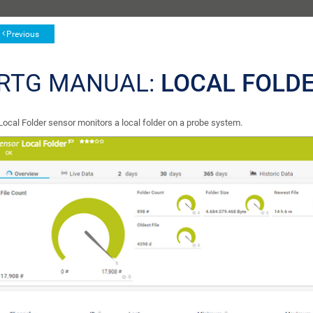
Previous
RTG MANUAL:
LOCAL FOLD
Local Folder sensor monitors a local folder on a probe system.