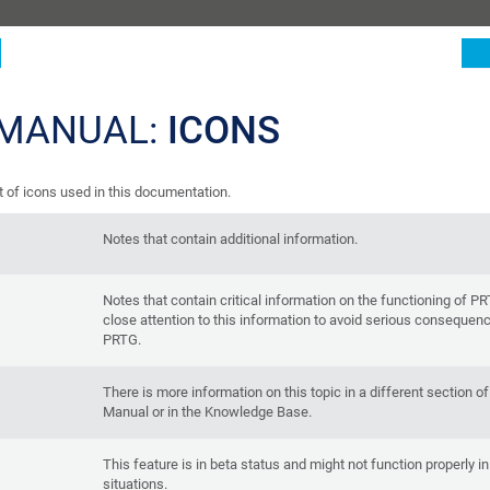
 MANUAL:
ICONS
st of icons used in this documentation.
Notes that contain additional information.
Notes that contain critical information on the functioning of P
close attention to this information to avoid serious consequen
PRTG.
There is more information on this topic in a different section o
Manual or in the Knowledge Base.
This feature is in beta status and might not function properly in 
situations.