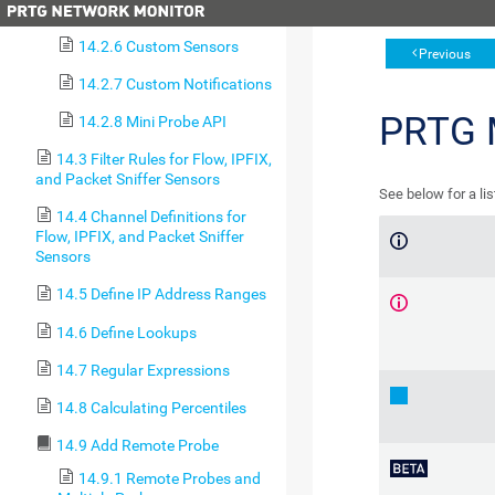
14.2.5 Object Manipulation
14.2.6 Custom Sensors
Previous
14.2.7 Custom Notifications
PRTG
14.2.8 Mini Probe API
14.3 Filter Rules for Flow, IPFIX,
and Packet Sniffer Sensors
See below for a li
14.4 Channel Definitions for
Flow, IPFIX, and Packet Sniffer
Sensors
14.5 Define IP Address Ranges
14.6 Define Lookups
14.7 Regular Expressions
14.8 Calculating Percentiles
14.9 Add Remote Probe
14.9.1 Remote Probes and