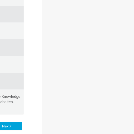
he Knowledge
websites.
Next