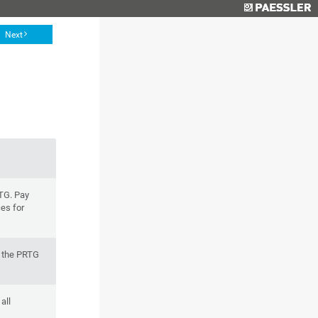
Next
RTG. Pay
ces for
f the PRTG
all