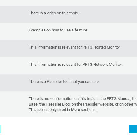
There is a video on this topic.
Examples on how to use a feature.
This information is relevant for PRTG Hosted Monitor.
This information is relevant for PRTG Network Monitor.
There is a Paessler tool that you can use.
There is more information on this topic in the PRTG Manual, t
Base, the Paessler Blog, on the Paessler website, or on other 
This icon is only used in
More
sections.