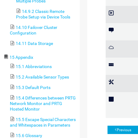
Multiple Probes
14.9.2 Classic Remote
Probe Setup via Device Tools
14.10 Failover Cluster
Configuration
14.11 Data Storage
15 Appendix
15.1 Abbreviations
15.2 Available Sensor Types
15.3 Default Ports
15.4 Differences between PRTG
Network Monitor and PRTG
Hosted Monitor
15.5 Escape Special Characters
and Whitespaces in Parameters
Previous
15.6 Glossary