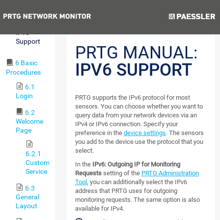
Reporting
Previous
Next
5.11
IPv6
Support
PRTG MANUAL:
6 Basic
IPV6 SUPPORT
Procedures
6.1
Login
PRTG supports the IPv6 protocol for most
sensors. You can choose whether you want to
6.2
query data from your network devices via an
Welcome
IPv4 or IPv6 connection. Specify your
Page
preference in the
device settings
. The sensors
you add to the device use the protocol that you
select.
6.2.1
Customer
In the
IPv6: Outgoing IP for Monitoring
Service
Requests
setting of the
PRTG Administration
Tool
, you can additionally select the IPv6
6.3
address that PRTG uses for outgoing
General
monitoring requests. The same option is also
Layout
available for IPv4.