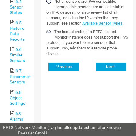
6.4
Not all sensors are IPv6 compatible.
Sensor
Incompatible sensors are not selectable
States
on IPv6 devices. For an overview list of all
sensors, including the IP version that they
6.5
support, see section
Available Sensor Types
.
Historic
The hosted probe of a PRTG Hosted
Data
Monitor instance does not support the IPv6
Reports
protocol. If you want to use sensors that
support IPv6, add them to a remote probe
6.6
device.
Similar
Sensors
Previous
Next
6.7
Recommended
Sensors
6.8
Object
Settings
6.9
Alarms
PRTG Network Monitor
(Tag installedupdatechannel unknown)
6.10
© 2024
Paessler GmbH
System