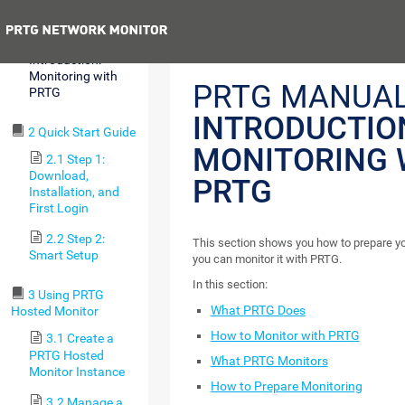
Requirements
Previous
1.6
Introduction:
Monitoring with
PRTG MANUAL
PRTG
INTRODUCTIO
2 Quick Start Guide
MONITORING 
2.1 Step 1:
Download,
PRTG
Installation, and
First Login
2.2 Step 2:
This section shows you how to prepare you
Smart Setup
you can monitor it with PRTG.
In this section:
3 Using PRTG
What PRTG Does
Hosted Monitor
How to Monitor with PRTG
3.1 Create a
PRTG Hosted
What PRTG Monitors
Monitor Instance
How to Prepare Monitoring
3.2 Manage a