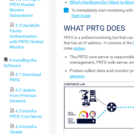
Which Hardware Do I Want to Moni
PRTG Hosted
Monitor
To immediately start monitoring with
Subscription
Start Guide
.
3.3 Use Multi-
WHAT PRTG DOES
Factor
Authentication
PRTG is a unified monitoring tool that can
with PRTG Hosted
that has an IP address. It consists of the
Monitor
more
probes
:
The PRTG core server is responsible
4 Installing the
management, PRTG web server, an
Software
Probes collect data and monitor p
4.1 Download
sensors
.
PRTG
4.2 Update
From Previous
Versions
4.3 Install a
PRTG Core Server
4.4 Install a
Cluster