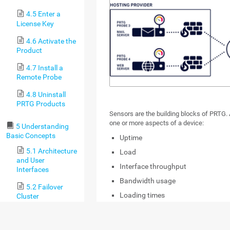
4.5 Enter a
License Key
4.6 Activate the
Product
4.7 Install a
Remote Probe
4.8 Uninstall
PRTG Products
Sensors are the building blocks of PRTG. 
one or more aspects of a device:
5 Understanding
Basic Concepts
Uptime
5.1 Architecture
Load
and User
Interface throughput
Interfaces
Bandwidth usage
5.2 Failover
Loading times
Cluster
Speed
5.3 Object
Hierarchy
Hardware status