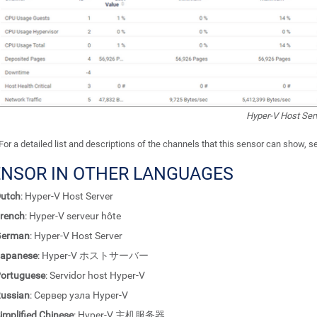
Hyper-V Host Ser
For a detailed list and descriptions of the channels that this sensor can show, 
ENSOR IN OTHER LANGUAGES
utch
: Hyper-V Host Server
rench
: Hyper-V serveur hôte
German
: Hyper-V Host Server
apanese
: Hyper-V ホストサーバー
ortuguese
: Servidor host Hyper-V
ussian
: Сервер узла Hyper-V
implified Chinese
: Hyper-V 主机服务器