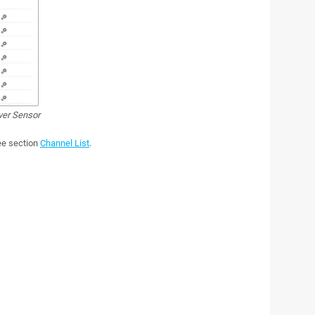
ver Sensor
see section
Channel List
.