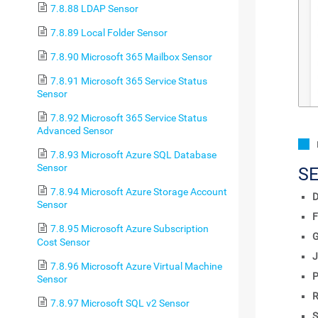
7.8.88 LDAP Sensor
7.8.89 Local Folder Sensor
7.8.90 Microsoft 365 Mailbox Sensor
7.8.91 Microsoft 365 Service Status
Sensor
7.8.92 Microsoft 365 Service Status
Advanced Sensor
7.8.93 Microsoft Azure SQL Database
Sensor
S
7.8.94 Microsoft Azure Storage Account
D
Sensor
F
7.8.95 Microsoft Azure Subscription
Cost Sensor
J
7.8.96 Microsoft Azure Virtual Machine
P
Sensor
R
7.8.97 Microsoft SQL v2 Sensor
S