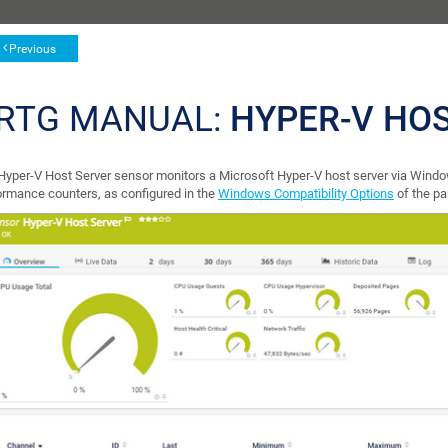
Previous
RTG MANUAL:
HYPER-V HO
Hyper-V Host Server sensor monitors a Microsoft Hyper-V host server via Wi
ormance counters, as configured in the
Windows Compatibility Options
of the pa