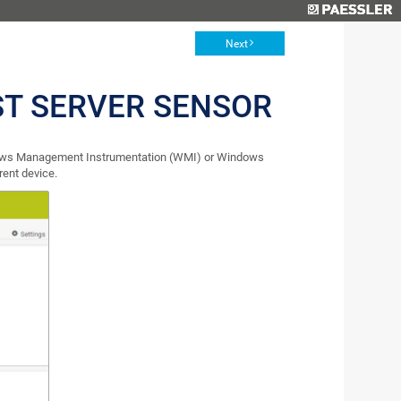
Next
ST SERVER SENSOR
ndows Management Instrumentation (WMI) or Windows
rent device.