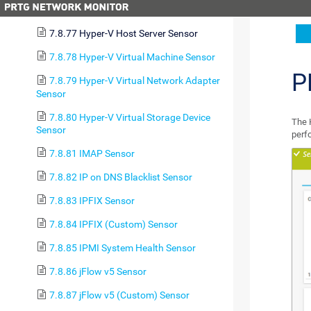
Disk Free Sensor
7.8.77 Hyper-V Host Server Sensor
7.8.78 Hyper-V Virtual Machine Sensor
P
7.8.79 Hyper-V Virtual Network Adapter
Sensor
7.8.80 Hyper-V Virtual Storage Device
The 
Sensor
perf
7.8.81 IMAP Sensor
7.8.82 IP on DNS Blacklist Sensor
7.8.83 IPFIX Sensor
7.8.84 IPFIX (Custom) Sensor
7.8.85 IPMI System Health Sensor
7.8.86 jFlow v5 Sensor
7.8.87 jFlow v5 (Custom) Sensor