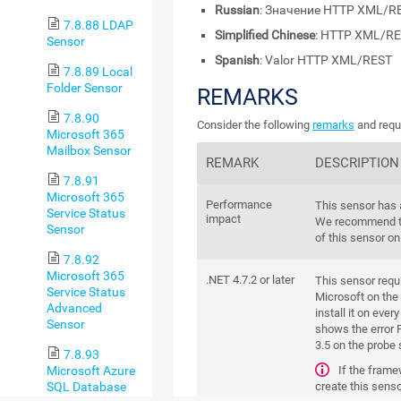
Russian
: Значение HTTP XML/R
7.8.88 LDAP
Simplified Chinese
: HTTP XML/R
Sensor
Spanish
: Valor HTTP XML/REST
7.8.89 Local
Folder Sensor
REMARKS
7.8.90
Consider the following
remarks
and requi
Microsoft 365
Mailbox Sensor
REMARK
DESCRIPTION
7.8.91
Microsoft 365
Performance
This sensor has
Service Status
impact
We recommend th
Sensor
of this sensor on
7.8.92
Microsoft 365
.NET 4.7.2 or later
This sensor requ
Service Status
Microsoft on the 
Advanced
install it on ever
Sensor
shows the error P
3.5 on the probe
7.8.93
If the frame
Microsoft Azure
create this senso
SQL Database