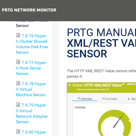
Sensor
Previous
7.8.75 HTTP
XML/REST Value
Sensor
PRTG MANUA
7.8.76 Hyper-
XML/REST VA
V Cluster Shared
Volume Disk Free
SENSOR
Sensor
7.8.77 Hyper-
V Host Server
The HTTP XML/REST Value sensor retriev
Sensor
parses it.
7.8.78 Hyper-
V Virtual
Machine Sensor
7.8.79 Hyper-
V Virtual
Network Adapter
Sensor
7.8.80 Hyper-