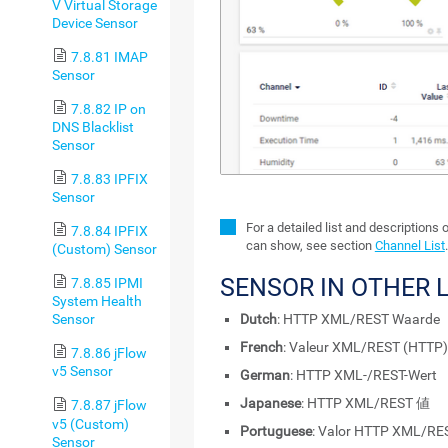
V Virtual Storage
Device Sensor
7.8.81 IMAP
Sensor
7.8.82 IP on
DNS Blacklist
Sensor
7.8.83 IPFIX
Sensor
For a detailed list and descriptions 
7.8.84 IPFIX
can show, see section
Channel List
.
(Custom) Sensor
SENSOR IN OTHER
7.8.85 IPMI
System Health
Dutch
: HTTP XML/REST Waarde
Sensor
French
: Valeur XML/REST (HTTP)
7.8.86 jFlow
v5 Sensor
German
: HTTP XML-/REST-Wert
Japanese
: HTTP XML/REST 値
7.8.87 jFlow
v5 (Custom)
Portuguese
: Valor HTTP XML/RE
Sensor