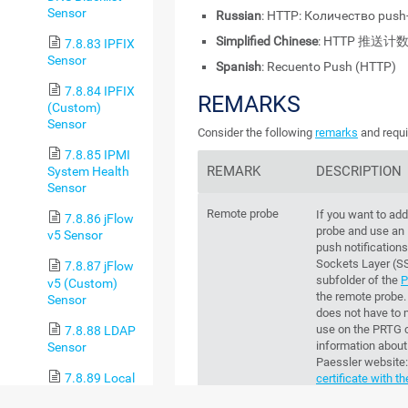
Sensor
Russian
: HTTP: Количество pus
Simplified Chinese
: HTTP 推送计
7.8.83 IPFIX
Sensor
Spanish
: Recuento Push (HTTP)
7.8.84 IPFIX
REMARKS
(Custom)
Sensor
Consider the following
remarks
and requi
7.8.85 IPMI
REMARK
DESCRIPTION
System Health
Sensor
Remote probe
If you want to add
7.8.86 jFlow
probe and use an
v5 Sensor
push notification
Sockets Layer (S
7.8.87 jFlow
subfolder of the
P
v5 (Custom)
the remote probe. 
Sensor
does not have to m
use on the
PRTG c
7.8.88 LDAP
information about 
Sensor
Paessler website
7.8.89 Local
certificate with 
Folder Sensor