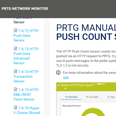
Sensor
Previous
7.8.71 HTTP
Push Count
Sensor
PRTG MANUA
7.8.72 HTTP
PUSH COUNT 
Push Data
Sensor
7.8.73 HTTP
The HTTP Push Count sensor counts rec
Push Data
pushed via an HTTP request to PRTG. It 
Advanced
use to push messages to the probe syst
Sensor
TLS 1.2 or not secure).
7.8.74 HTTP
For more information about the sen
Transaction
Use
.
Sensor
7.8.75 HTTP
XML/REST
Value Sensor
7.8.76 Hyper-
V Cluster Shared