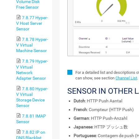
Volume Disk
Free Sensor
7.8.77 Hyper-
V Host Server
Sensor
7.8.78 Hyper-
V Virtual
Machine Sensor
7.8.79 Hyper-
V Virtual
Network
For a detailed list and descriptions 
Adapter Sensor
can show, see section
Channel List
.
7.8.80 Hyper-
SENSOR IN OTHER 
V Virtual
Storage Device
Dutch
: HTTP Push Aantal
Sensor
French
: Compteur (HTTP Push)
7.8.81 IMAP
German
: HTTP Push-Anzahl
Sensor
Japanese
: HTTP プッシュ数
7.8.82 IP on
Portuguese
: Contagem de push (
DNS Blacklist