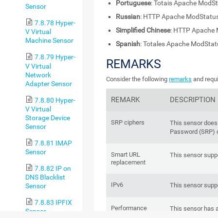
Portuguese
: Totais Apache ModS
Sensor
Russian
: HTTP Apache ModStatu
7.8.78 Hyper-
Simplified Chinese
: HTTP Apache
V Virtual
Machine Sensor
Spanish
: Totales Apache ModSta
7.8.79 Hyper-
REMARKS
V Virtual
Network
Consider the following
remarks
and requi
Adapter Sensor
REMARK
DESCRIPTION
7.8.80 Hyper-
V Virtual
Storage Device
SRP ciphers
This sensor does
Sensor
Password (SRP) c
7.8.81 IMAP
Sensor
Smart URL
This sensor supp
replacement
7.8.82 IP on
DNS Blacklist
IPv6
This sensor suppo
Sensor
7.8.83 IPFIX
Performance
This sensor has 
Sensor
impact