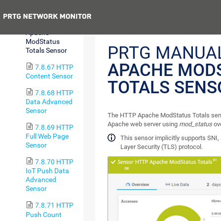
Sensor
Previous
7.8.66 HTTP
Apache
ModStatus
PRTG MANUA
Totals Sensor
APACHE MOD
7.8.67 HTTP
Content Sensor
TOTALS SENS
7.8.68 HTTP
Data Advanced
Sensor
The HTTP Apache ModStatus Totals senso
Apache web server using
mod_status
ov
7.8.69 HTTP
Full Web Page
This sensor implicitly supports SNI,
Sensor
Layer Security (TLS) protocol.
7.8.70 HTTP
IoT Push Data
Advanced
Sensor
7.8.71 HTTP
Push Count