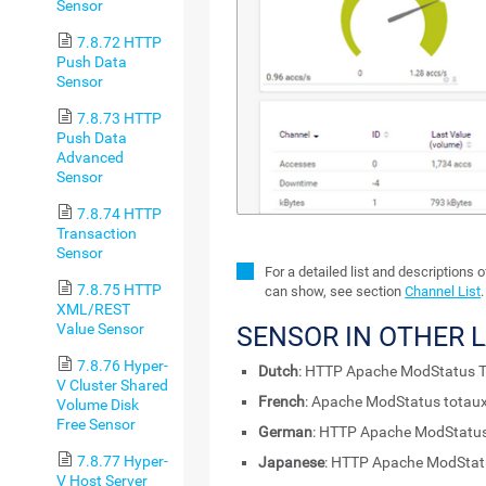
Sensor
7.8.72 HTTP
Push Data
Sensor
7.8.73 HTTP
Push Data
Advanced
Sensor
7.8.74 HTTP
Transaction
Sensor
For a detailed list and descriptions 
7.8.75 HTTP
can show, see section
Channel List
.
XML/REST
Value Sensor
SENSOR IN OTHER 
7.8.76 Hyper-
Dutch
: HTTP Apache ModStatus T
V Cluster Shared
French
: Apache ModStatus totau
Volume Disk
Free Sensor
German
: HTTP Apache ModStatu
7.8.77 Hyper-
Japanese
: HTTP Apache ModSt
V Host Server