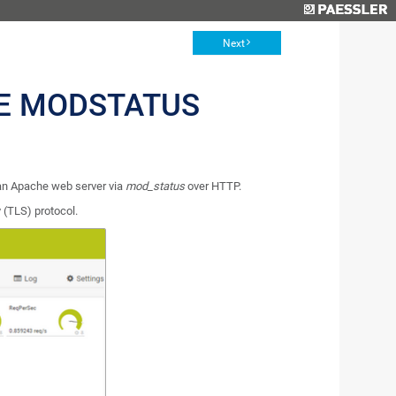
Next
E MODSTATUS
an Apache web server via
mod_status
over HTTP.
 (TLS) protocol.