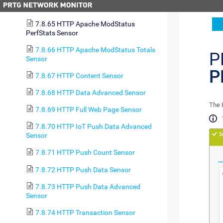
7.8.64 HTTP Advanced Sensor
7.8.65 HTTP Apache ModStatus
PerfStats Sensor
7.8.66 HTTP Apache ModStatus Totals
P
Sensor
P
7.8.67 HTTP Content Sensor
7.8.68 HTTP Data Advanced Sensor
The 
7.8.69 HTTP Full Web Page Sensor
7.8.70 HTTP IoT Push Data Advanced
Sensor
7.8.71 HTTP Push Count Sensor
7.8.72 HTTP Push Data Sensor
7.8.73 HTTP Push Data Advanced
Sensor
7.8.74 HTTP Transaction Sensor