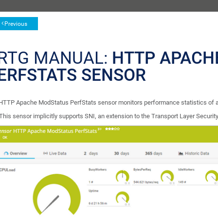
Previous
RTG MANUAL:
HTTP APACH
ERFSTATS SENSOR
HTTP Apache ModStatus PerfStats sensor monitors performance statistics of 
This sensor implicitly supports SNI, an extension to the Transport Layer Security