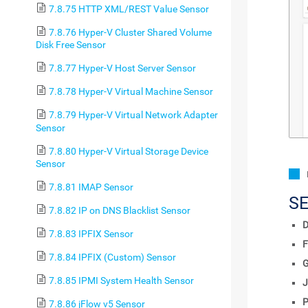
7.8.75 HTTP XML/REST Value Sensor
7.8.76 Hyper-V Cluster Shared Volume
Disk Free Sensor
7.8.77 Hyper-V Host Server Sensor
7.8.78 Hyper-V Virtual Machine Sensor
7.8.79 Hyper-V Virtual Network Adapter
Sensor
7.8.80 Hyper-V Virtual Storage Device
Sensor
7.8.81 IMAP Sensor
S
7.8.82 IP on DNS Blacklist Sensor
D
7.8.83 IPFIX Sensor
F
7.8.84 IPFIX (Custom) Sensor
7.8.85 IPMI System Health Sensor
J
P
7.8.86 jFlow v5 Sensor