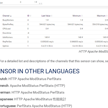
HTTP Apache ModStat
For a detailed list and descriptions of the channels that this sensor can show, 
ENSOR IN OTHER LANGUAGES
utch
: HTTP Apache ModStatus PerfStats
rench
: Apache ModStatus PerfStats (HTTP)
German
: HTTP Apache ModStatus PerfStats
apanese
: HTTP Apache ModStatus 性能統計
ortuguese
: PerfStats Apache ModStatus (HTTP)