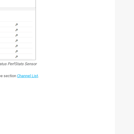
us PerfStats Sensor
see section
Channel List
.