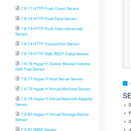
7.8.71 HTTP Push Count Sensor
7.8.72 HTTP Push Data Sensor
7.8.73 HTTP Push Data Advanced
Sensor
7.8.74 HTTP Transaction Sensor
7.8.75 HTTP XML/REST Value Sensor
7.8.76 Hyper-V Cluster Shared Volume
Disk Free Sensor
7.8.77 Hyper-V Host Server Sensor
7.8.78 Hyper-V Virtual Machine Sensor
S
7.8.79 Hyper-V Virtual Network Adapter
Sensor
D
F
7.8.80 Hyper-V Virtual Storage Device
Sensor
7.8.81 IMAP Sensor
J