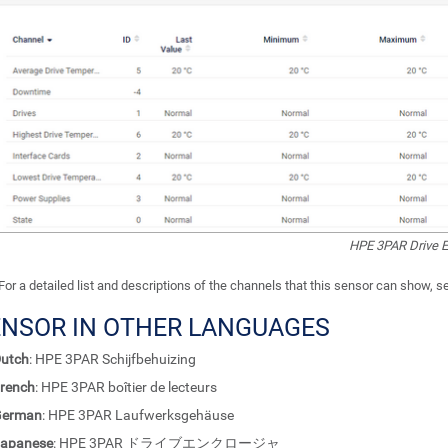
HPE 3PAR Drive E
For a detailed list and descriptions of the channels that this sensor can show, 
ENSOR IN OTHER LANGUAGES
utch
: HPE 3PAR Schijfbehuizing
rench
: HPE 3PAR boîtier de lecteurs
German
: HPE 3PAR Laufwerksgehäuse
apanese
: HPE 3PAR ドライブエンクロージャ