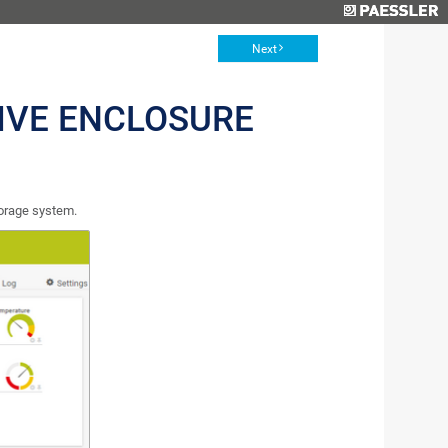
Next
IVE ENCLOSURE
orage system.