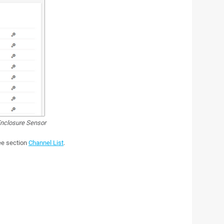
nclosure Sensor
see section
Channel List
.