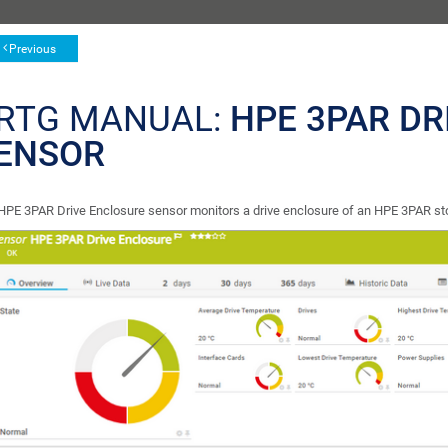
Previous
RTG MANUAL:
HPE 3PAR DR
ENSOR
HPE 3PAR Drive Enclosure sensor monitors a drive enclosure of an HPE 3PAR st