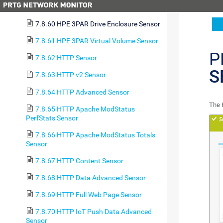
Group Sensor
7.8.60 HPE 3PAR Drive Enclosure Sensor
7.8.61 HPE 3PAR Virtual Volume Sensor
P
7.8.62 HTTP Sensor
S
7.8.63 HTTP v2 Sensor
7.8.64 HTTP Advanced Sensor
The 
7.8.65 HTTP Apache ModStatus
PerfStats Sensor
7.8.66 HTTP Apache ModStatus Totals
Sensor
7.8.67 HTTP Content Sensor
7.8.68 HTTP Data Advanced Sensor
7.8.69 HTTP Full Web Page Sensor
7.8.70 HTTP IoT Push Data Advanced
Sensor