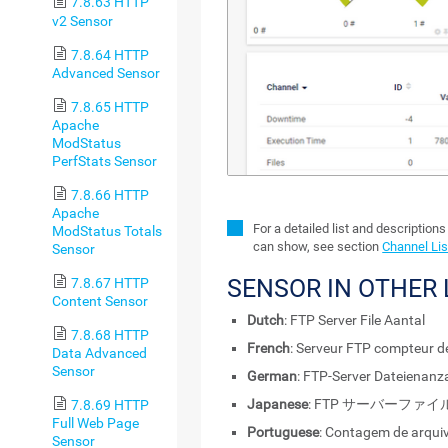
7.8.63 HTTP
v2 Sensor
7.8.64 HTTP
Advanced Sensor
7.8.65 HTTP
Apache
ModStatus
PerfStats Sensor
7.8.66 HTTP
Apache
For a detailed list and description
ModStatus Totals
can show, see section
Channel Lis
Sensor
SENSOR IN OTHER
7.8.67 HTTP
Content Sensor
Dutch
: FTP Server File Aantal
7.8.68 HTTP
French
: Serveur FTP compteur de
Data Advanced
Sensor
German
: FTP-Server Dateienanz
Japanese
: FTP サーバーファ
7.8.69 HTTP
Full Web Page
Portuguese
: Contagem de arqui
Sensor