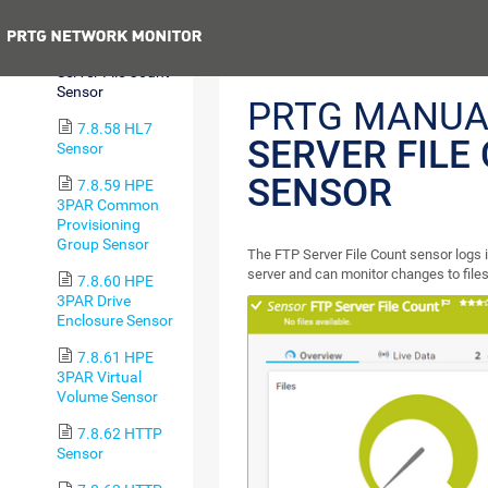
Sensor
Previous
7.8.57 FTP
Server File Count
Sensor
PRTG MANUA
7.8.58 HL7
SERVER FILE
Sensor
SENSOR
7.8.59 HPE
3PAR Common
Provisioning
Group Sensor
The FTP Server File Count sensor logs i
server and can monitor changes to files
7.8.60 HPE
3PAR Drive
Enclosure Sensor
7.8.61 HPE
3PAR Virtual
Volume Sensor
7.8.62 HTTP
Sensor