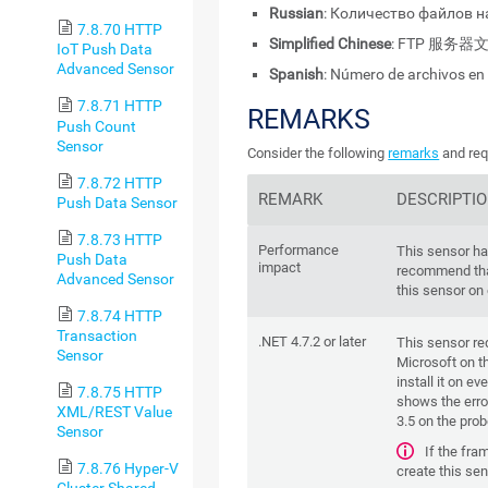
Russian
: Количество файлов н
7.8.70 HTTP
Simplified Chinese
: FTP 服务
IoT Push Data
Advanced Sensor
Spanish
: Número de archivos en
7.8.71 HTTP
REMARKS
Push Count
Sensor
Consider the following
remarks
and req
7.8.72 HTTP
REMARK
DESCRIPTI
Push Data Sensor
7.8.73 HTTP
Performance
This sensor h
Push Data
impact
recommend tha
Advanced Sensor
this sensor on
7.8.74 HTTP
Transaction
.NET 4.7.2 or later
This sensor re
Sensor
Microsoft on th
install it on ev
7.8.75 HTTP
shows the error
XML/REST Value
3.5 on the pro
Sensor
If the fra
7.8.76 Hyper-V
create this sen