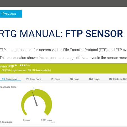
Previous
RTG MANUAL:
FTP SENSOR
FTP sensor monitors file servers via the File Transfer Protocol (FTP) and FTP o
This sensor also shows the response message of the server in the sensor mes