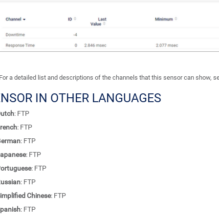
For a detailed list and descriptions of the channels that this sensor can show, 
ENSOR IN OTHER LANGUAGES
utch
: FTP
rench
: FTP
German
: FTP
apanese
: FTP
ortuguese
: FTP
ussian
: FTP
implified Chinese
: FTP
panish
: FTP