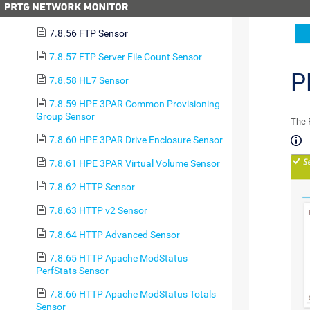
7.8.55 FortiGate VPN Overview Sensor
7.8.56 FTP Sensor
7.8.57 FTP Server File Count Sensor
P
7.8.58 HL7 Sensor
7.8.59 HPE 3PAR Common Provisioning
Group Sensor
The 
7.8.60 HPE 3PAR Drive Enclosure Sensor
7.8.61 HPE 3PAR Virtual Volume Sensor
7.8.62 HTTP Sensor
7.8.63 HTTP v2 Sensor
7.8.64 HTTP Advanced Sensor
7.8.65 HTTP Apache ModStatus
PerfStats Sensor
7.8.66 HTTP Apache ModStatus Totals
Sensor