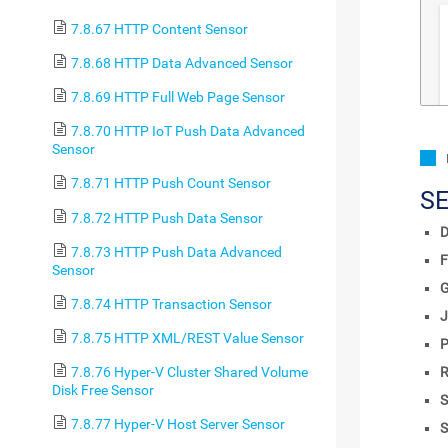
7.8.67 HTTP Content Sensor
7.8.68 HTTP Data Advanced Sensor
7.8.69 HTTP Full Web Page Sensor
7.8.70 HTTP IoT Push Data Advanced
Sensor
7.8.71 HTTP Push Count Sensor
S
7.8.72 HTTP Push Data Sensor
D
7.8.73 HTTP Push Data Advanced
F
Sensor
7.8.74 HTTP Transaction Sensor
J
7.8.75 HTTP XML/REST Value Sensor
P
7.8.76 Hyper-V Cluster Shared Volume
R
Disk Free Sensor
S
7.8.77 Hyper-V Host Server Sensor
S