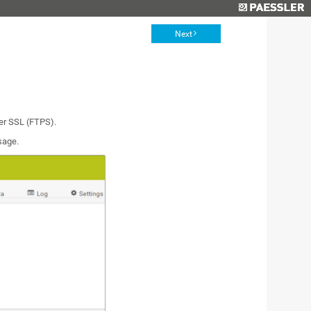
Next
ver SSL (FTPS).
sage.