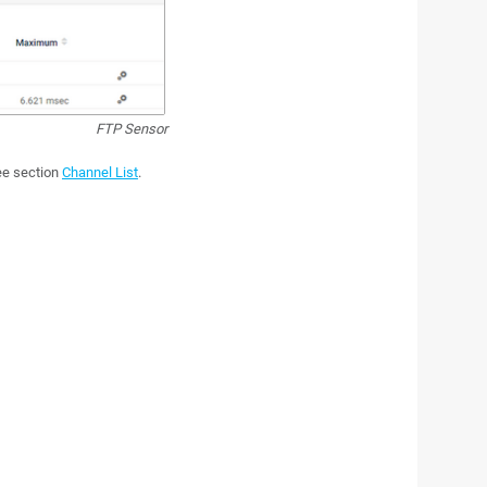
FTP Sensor
see section
Channel List
.