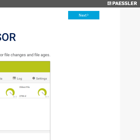
Next
SOR
r file changes and file ages.