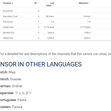
For a detailed list and descriptions of the channels that this sensor can show, 
ENSOR IN OTHER LANGUAGES
utch
: Map
rench
: Dossier
German
: Ordner
apanese
: フォルダー
ortuguese
: Pasta
ussian
: Папка