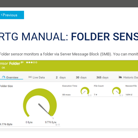
Previous
RTG MANUAL:
FOLDER SEN
Folder sensor monitors a folder via Server Message Block (SMB). You can monito