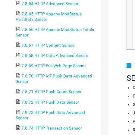
7.8.64 HTTP Advanced Sensor
7.8.65 HTTP Apache ModStatus
PerfStats Sensor
7.8.66 HTTP Apache ModStatus Totals
Sensor
7.8.67 HTTP Content Sensor
7.8.68 HTTP Data Advanced Sensor
7.8.69 HTTP Full Web Page Sensor
7.8.70 HTTP IoT Push Data Advanced
S
Sensor
D
7.8.71 HTTP Push Count Sensor
F
7.8.72 HTTP Push Data Sensor
7.8.73 HTTP Push Data Advanced
J
Sensor
P
7.8.74 HTTP Transaction Sensor
R