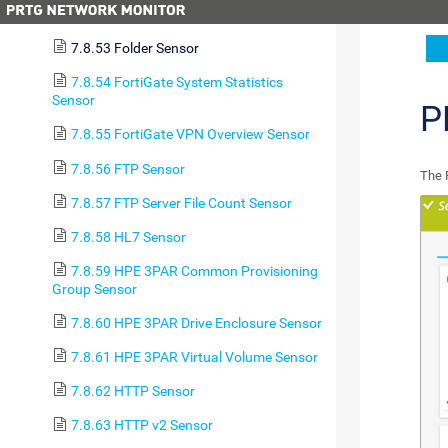
7.8.52 File Content Sensor
7.8.53 Folder Sensor
7.8.54 FortiGate System Statistics
Sensor
P
7.8.55 FortiGate VPN Overview Sensor
7.8.56 FTP Sensor
The 
7.8.57 FTP Server File Count Sensor
7.8.58 HL7 Sensor
7.8.59 HPE 3PAR Common Provisioning
Group Sensor
7.8.60 HPE 3PAR Drive Enclosure Sensor
7.8.61 HPE 3PAR Virtual Volume Sensor
7.8.62 HTTP Sensor
7.8.63 HTTP v2 Sensor