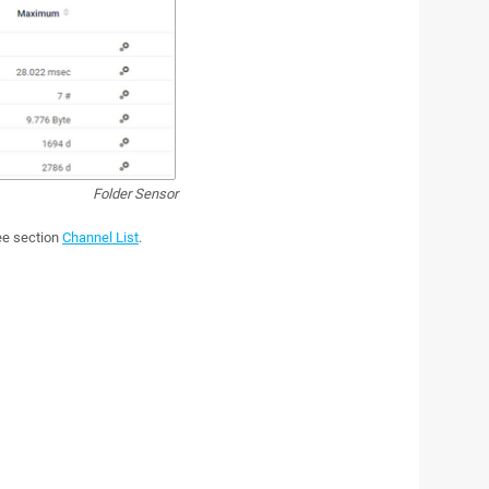
Folder Sensor
see section
Channel List
.