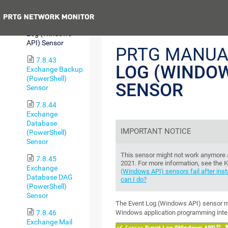
Array Sensor
Previous
7.8.42 Event
Log (Windows
API) Sensor
PRTG MANUA
7.8.43
LOG (WINDOW
Exchange Backup
(PowerShell)
SENSOR
Sensor
7.8.44
Exchange
Database
IMPORTANT NOTICE
(PowerShell)
Sensor
This sensor might not work anymore
7.8.45
2021. For more information, see the
Exchange
(Windows API) sensors fail after ins
Database DAG
can I do?
(PowerShell)
Sensor
The Event Log (Windows API) sensor mon
Windows application programming inter
7.8.46
Exchange Mail