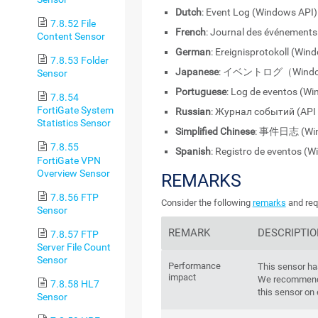
Dutch
: Event Log (Windows API)
7.8.52 File
French
: Journal des événement
Content Sensor
German
: Ereignisprotokoll (Win
7.8.53 Folder
Japanese
: イベントログ（Windo
Sensor
Portuguese
: Log de eventos (W
7.8.54
FortiGate System
Russian
: Журнал событий (API
Statistics Sensor
Simplified Chinese
: 事件日志 (Win
7.8.55
Spanish
: Registro de eventos (
FortiGate VPN
Overview Sensor
REMARKS
7.8.56 FTP
Consider the following
remarks
and req
Sensor
REMARK
DESCRIPTI
7.8.57 FTP
Server File Count
Sensor
Performance
This sensor h
impact
We recommend 
7.8.58 HL7
this sensor on
Sensor