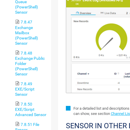
Queue
(PowerShell)
Sensor
7.8.47
Exchange
Mailbox
(PowerShell)
Sensor
7.8.48
Exchange Public
Folder
(PowerShell)
Sensor
7.8.49
EXE/Script
Sensor
7.8.50
For a detailed list and description
EXE/Script
can show, see section
Channel Lis
Advanced Sensor
SENSOR IN OTHER
7.8.51 File
Sensor