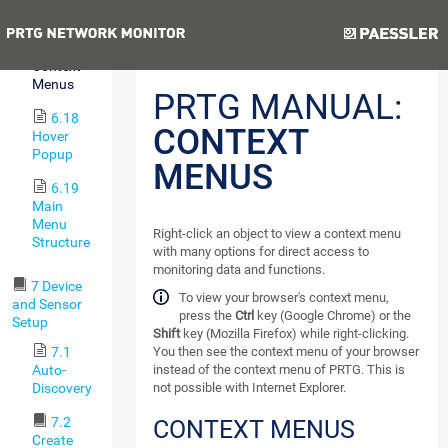
Pause
Previous
Next
6.17
Context
Menus
PRTG MANUAL:
6.18
CONTEXT
Hover
Popup
MENUS
6.19
Main
Menu
Right-click an object to view a context menu
Structure
with many options for direct access to
monitoring data and functions.
7 Device
To view your browser's context menu,
and Sensor
press the
Ctrl
key (Google Chrome) or the
Setup
Shift
key (Mozilla Firefox) while right-clicking.
You then see the context menu of your browser
7.1
instead of the context menu of PRTG. This is
Auto-
not possible with Internet Explorer.
Discovery
7.2
CONTEXT MENUS
Create