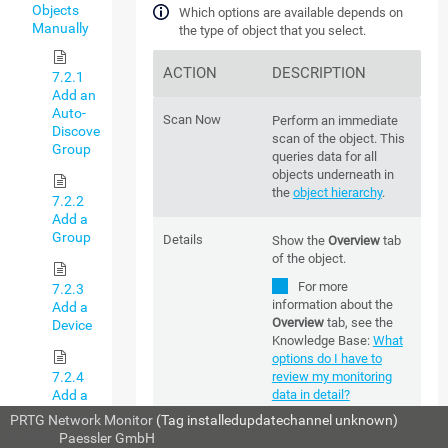
Objects
Which options are available depends on
Manually
the type of object that you select.
ACTION
DESCRIPTION
7.2.1
Add an
Auto-
Scan Now
Perform an immediate
Discovery
scan of the object. This
Group
queries data for all
objects underneath in
the
object hierarchy
.
7.2.2
Add a
Group
Details
Show the
Overview
tab
of the object.
For more
7.2.3
information about the
Add a
Overview
tab, see the
Device
Knowledge Base:
What
options do I have to
7.2.4
review my monitoring
Add a
data in detail?
Sensor
PRTG Network Monitor
(Tag installedupdatechannel unknown)
© 2024
Paessler GmbH
Edit
Which options are
7.3