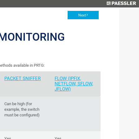
Next
MONITORING
ethods available in PRTG:
PACKET SNIFFER
FLOW (IPFIX,
NETFLOW, SFLOW,
JFLOW)
Can be high (for
example, the switch
must be configured)
Yes
Yes