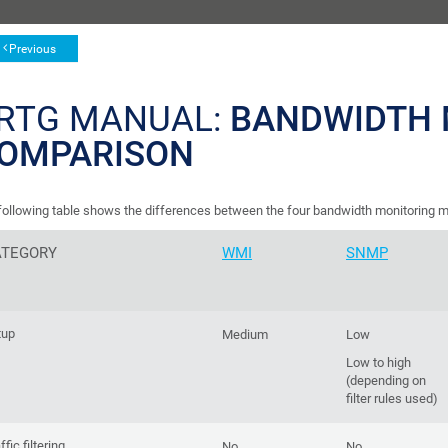
Previous
RTG MANUAL:
BANDWIDTH 
OMPARISON
following table shows the differences between the four bandwidth monitoring m
ATEGORY
WMI
SNMP
tup
Medium
Low
Low to high
(depending on
filter rules used)
ffic filtering
No
No