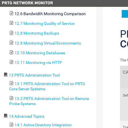
12.5 Monitoring Bandwidth via Flows
12.6 Bandwidth Monitoring Comparison
12.7 Monitoring Quality of Service
P
12.8 Monitoring Backups
C
12.9 Monitoring Virtual Environments
12.10 Monitoring Databases
The 
12.11 Monitoring via HTTP
C
13 PRTG Administration Tool
13.1 PRTG Administration Tool on PRTG
Core Server Systems
Se
13.2 PRTG Administration Tool on Remote
Probe Systems
14 Advanced Topics
14.1 Active Directory Integration
Tra