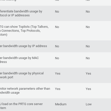
ferentiate bandwidth usage by
No
No
tocol or IP addresses
G can show Toplists (Top Talkers,
No
No
 Connections, Top Protocols,
stom)
ter bandwidth usage by IP address
No
No
ter bandwidth usage by MAC
No
No
dress
ter bandwidth usage by physical
Yes
Yes
work port
itor network parameters other than
Yes
Yes
ndwidth usage
 load on the PRTG core server
Medium
Low
stem