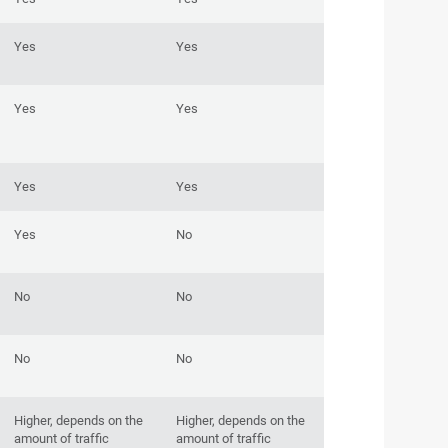
Yes
Yes
Yes
Yes
Yes
Yes
Yes
No
No
No
No
No
Higher, depends on the
Higher, depends on the
amount of traffic
amount of traffic