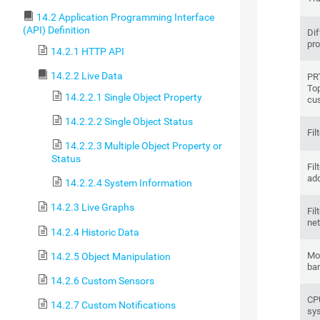
14.2 Application Programming Interface
(API) Definition
Dif
pro
14.2.1 HTTP API
14.2.2 Live Data
PRT
Top
14.2.2.1 Single Object Property
cu
14.2.2.2 Single Object Status
Fil
14.2.2.3 Multiple Object Property or
Status
Fil
ad
14.2.2.4 System Information
14.2.3 Live Graphs
Fil
net
14.2.4 Historic Data
Mon
14.2.5 Object Manipulation
ba
14.2.6 Custom Sensors
CPU
14.2.7 Custom Notifications
sy