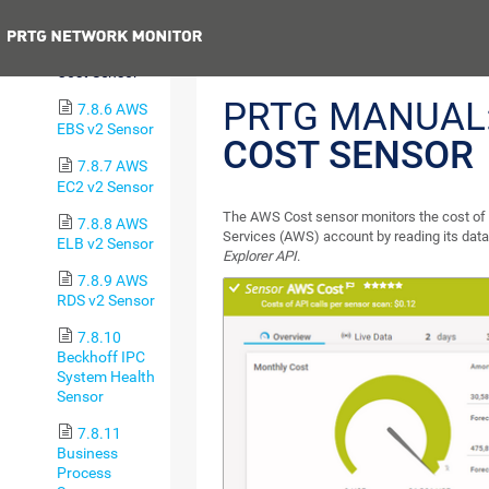
Sensor
Previous
7.8.5 AWS
Cost Sensor
PRTG MANUAL
7.8.6 AWS
EBS v2 Sensor
COST SENSOR
7.8.7 AWS
EC2 v2 Sensor
The AWS Cost sensor monitors the cost o
7.8.8 AWS
Services (AWS) account by reading its dat
ELB v2 Sensor
Explorer API
.
7.8.9 AWS
RDS v2 Sensor
7.8.10
Beckhoff IPC
System Health
Sensor
7.8.11
Business
Process