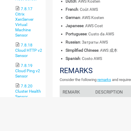
Dutch
: AWS Kosten
7.8.17
French
: Coût AWS
Citrix
German
: AWS Kosten
XenServer
Virtual
Japanese
: AWS Cost
Machine
Portuguese
: Custo da AWS
Sensor
Russian
: Затраты AWS
7.8.18
Cloud HTTP v2
Simplified Chinese
: AWS 成本
Sensor
Spanish
: Costo AWS
7.8.19
REMARKS
Cloud Ping v2
Sensor
Consider the following
remarks
and require
7.8.20
Cluster Health
REMARK
DESCRIPTION
Sensor
AWS Cost
This sensor requires t
7.8.21
Explorer
AWS Cost Explorer
in
Common SaaS
Sensor
IAM User and
This sensor requires 
7.8.22 Core
Role Access to
User and Role Access 