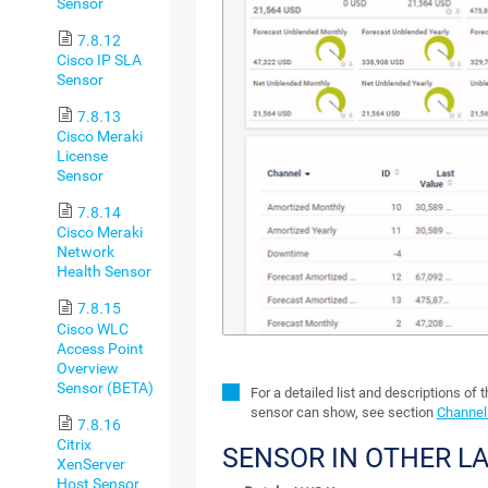
Sensor
7.8.12
Cisco IP SLA
Sensor
7.8.13
Cisco Meraki
License
Sensor
7.8.14
Cisco Meraki
Network
Health Sensor
7.8.15
Cisco WLC
Access Point
Overview
Sensor (BETA)
For a detailed list and descriptions of 
sensor can show, see section
Channel 
7.8.16
Citrix
SENSOR IN OTHER L
XenServer
Host Sensor