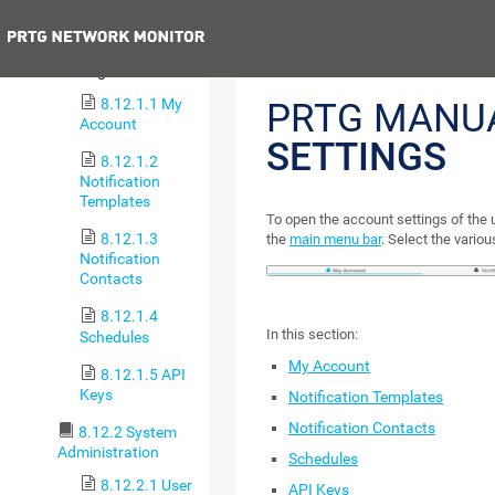
8.12 Setup
Previous
8.12.1 Account
Settings
8.12.1.1 My
PRTG MANU
Account
SETTINGS
8.12.1.2
Notification
Templates
To open the account settings of the 
8.12.1.3
the
main menu bar
. Select the variou
Notification
Contacts
8.12.1.4
In this section:
Schedules
My Account
8.12.1.5 API
Keys
Notification Templates
Notification Contacts
8.12.2 System
Administration
Schedules
8.12.2.1 User
API Keys