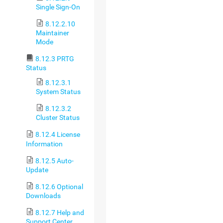
Single Sign-On
8.12.2.10
Maintainer
Mode
8.12.3 PRTG
Status
8.12.3.1
System Status
8.12.3.2
Cluster Status
8.12.4 License
Information
8.12.5 Auto-
Update
8.12.6 Optional
Downloads
8.12.7 Help and
Support Center