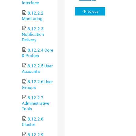
Interface
Previous
8.12.2.2
Monitoring
8.12.2.3
Notification
Delivery
8.12.2.4 Core
& Probes
8.12.2.5 User
Accounts
8.12.2.6 User
Groups
8.12.2.7
Administrative
Tools
8.12.2.8
Cluster
8.12.2.9