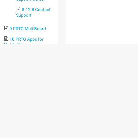
8.12.8 Contact
Support
9 PRTG MultiBoard
10 PRTG Apps for
Mobile Network
Monitoring
11 Desktop
Notifications
12 Sensor Technologies
12.1 Monitoring via
SNMP
12.2 Monitoring via
WMI
12.3 Monitoring via
SSH
12.4 Monitoring